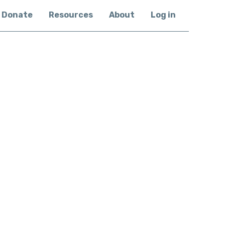
Donate
Resources
About
Log in