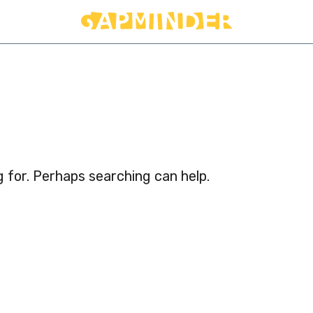
d
g for. Perhaps searching can help.