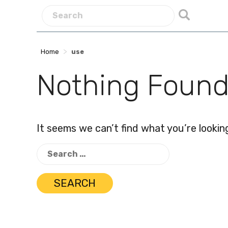
>
Home
use
Nothing Foun
It seems we can’t find what you’re lookin
Search
for: