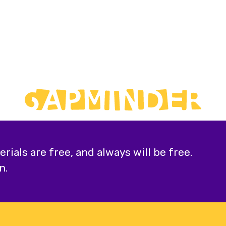
ials are free, and always will be free.
n.