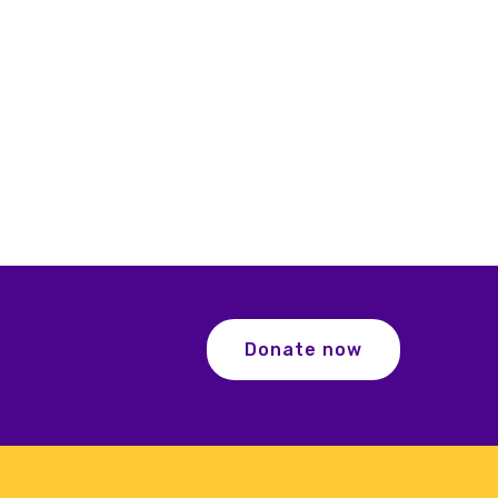
Donate now