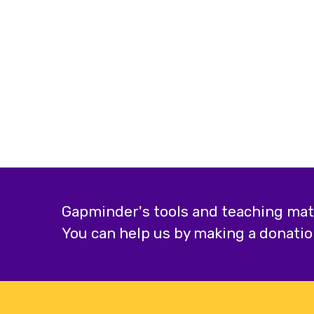
Gapminder's tools and teaching mater
You can help us by making a donatio