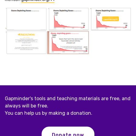
Gapminder's tools and teaching materials are free, and
always will be free.
You can help us by making a donation.
Donate now