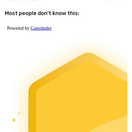
Most people don’t know this: