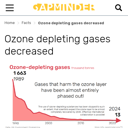
>
>
Home
Facts
Ozone depleting gases decreased
Ozone depleting gases
decreased