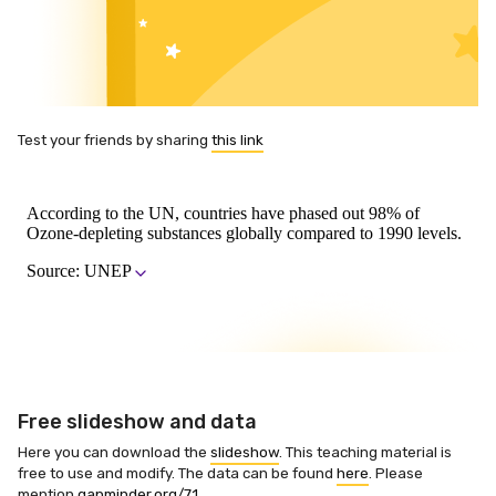
Test your friends by sharing
this link
Free slideshow and data
Here you can download the
slideshow
. This teaching material is
free to use and modify. The data can be found
here
. Please
mention
gapminder.org/71