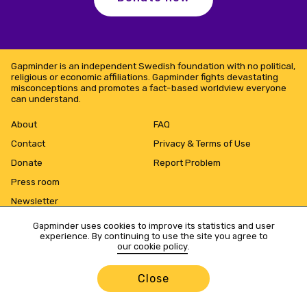
Gapminder is an independent Swedish foundation with no political,
religious or economic affiliations. Gapminder fights devastating
misconceptions and promotes a fact-based worldview everyone
can understand.
About
FAQ
Contact
Privacy & Terms of Use
Donate
Report Problem
Press room
Newsletter
Gapminder uses cookies to improve its statistics and user
experience. By continuing to use the site you agree to
our cookie policy
.
Close