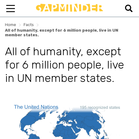
>
>
Home
Facts
All of humanity, except for 6 million people, live in UN
member states.
All of humanity, except
for 6 million people, live
in UN member states.