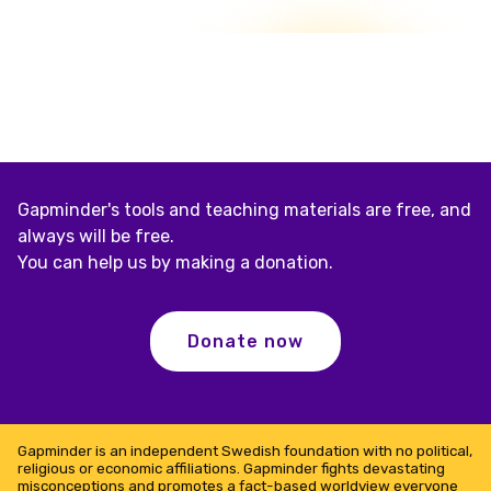
Gapminder's tools and teaching materials are free, and
always will be free.
You can help us by making a donation.
Donate now
Gapminder is an independent Swedish foundation with no political,
religious or economic affiliations. Gapminder fights devastating
misconceptions and promotes a fact-based worldview everyone