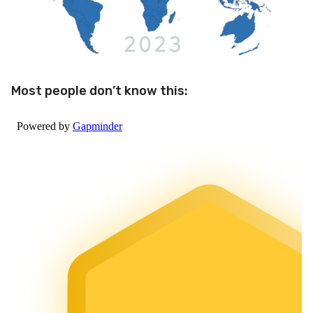
Most people don’t know this: