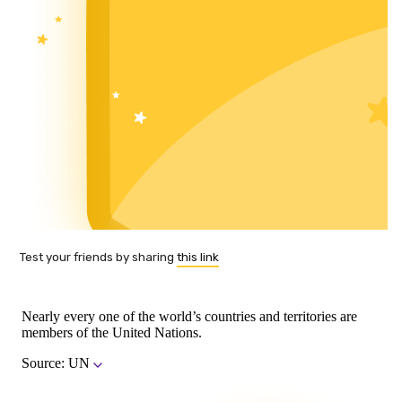
Test your friends by sharing
this link