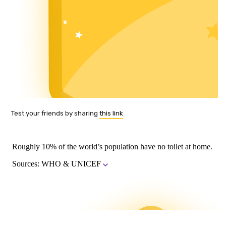
Test your friends by sharing
this link