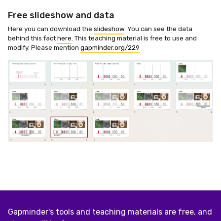
Free slideshow and data
Here you can download the
slideshow
. You can see the data
behind this fact
here
. This teaching material is free to use and
modify. Please mention
gapminder.org/229
Gapminder's tools and teaching materials are free, and