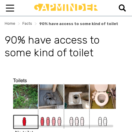
>
>
Home
Facts
90% have access to some kind of toilet
90% have access to
some kind of toilet