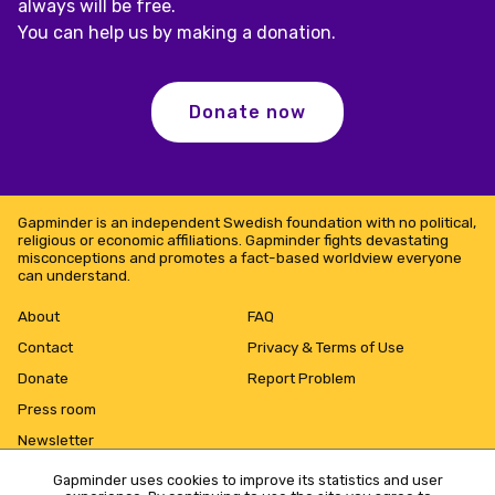
always will be free.
You can help us by making a donation.
Donate now
Gapminder is an independent Swedish foundation with no political,
religious or economic affiliations. Gapminder fights devastating
misconceptions and promotes a fact-based worldview everyone
can understand.
About
FAQ
Contact
Privacy & Terms of Use
Donate
Report Problem
Press room
Newsletter
Gapminder uses cookies to improve its statistics and user