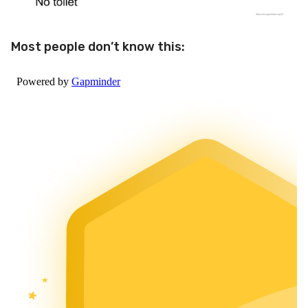
Most people don’t know this: