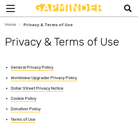
>
Home
Privacy & Terms of Use
Privacy & Terms of Use
General Privacy Policy
Worldview Upgrader Privacy Policy
Dollar Street Privacy Notice
Cookie Policy
Donation Policy
Terms of Use