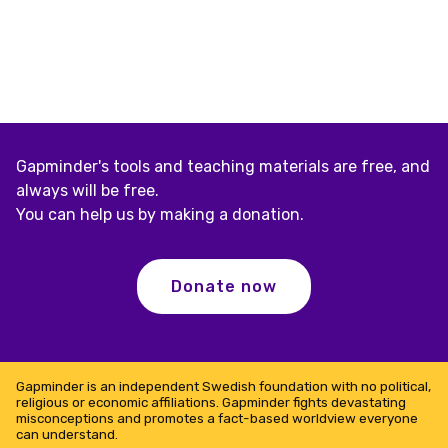
Gapminder's tools and teaching materials are free, and
always will be free.
You can help us by making a donation.
Donate now
Gapminder is an independent Swedish foundation with no political,
religious or economic affiliations. Gapminder fights devastating
misconceptions and promotes a fact-based worldview everyone
can understand.