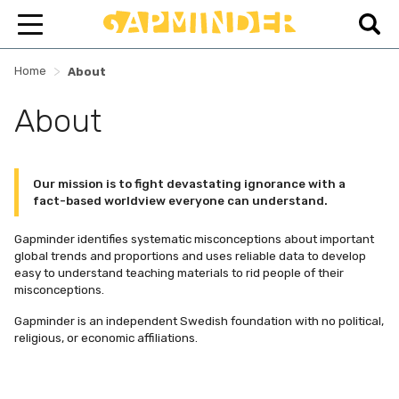
>
Home
About
About
Our mission is to fight devastating ignorance with a
fact-based worldview everyone can understand.
Gapminder identifies systematic misconceptions about important
global trends and proportions and uses reliable data to develop
easy to understand teaching materials to rid people of their
misconceptions.
Gapminder is an independent Swedish foundation with no political,
religious, or economic affiliations.