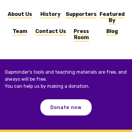
About Us
History
Supporters
Featured
By
Team
Contact Us
Press
Blog
Room
Gapminder's tools and teaching materials are free, and
always will be free.
You can help us by making a donation.
Donate now