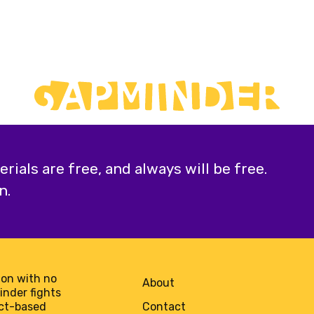
ials are free, and always will be free.
n.
on with no
About
minder fights
act-based
Contact