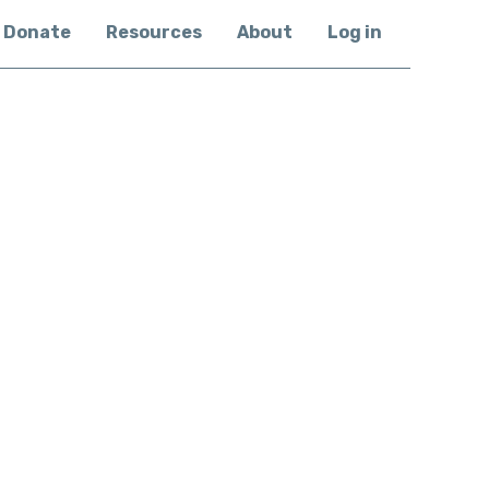
Donate
Resources
About
Log in