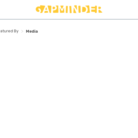
>
atured By
Media