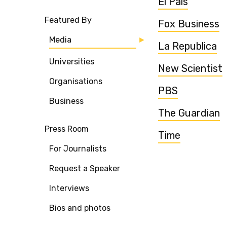
El Pais
Featured By
Fox Business
Media
La Republica
Universities
New Scientist
Organisations
PBS
Business
The Guardian
Press Room
Time
For Journalists
Request a Speaker
Interviews
Bios and photos