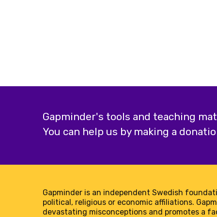
Gapminder's tools and teaching mater
You can help us by making a donatio
Gapminder is an independent Swedish foundati
political, religious or economic affiliations. Gap
devastating misconceptions and promotes a f