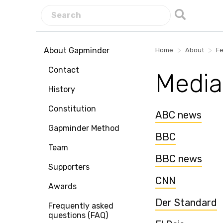
About Gapminder
>
>
Home
About
Fe
Contact
Media
History
Constitution
ABC news
Gapminder Method
BBC
Team
BBC news
Supporters
CNN
Awards
Der Standard
Frequently asked
questions (FAQ)