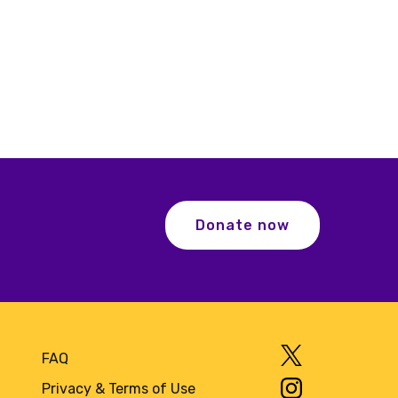
Donate now
FAQ
Privacy & Terms of Use