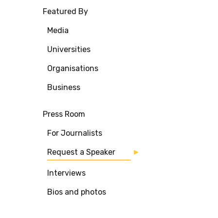
Featured By
Media
Universities
Organisations
Business
Press Room
For Journalists
Request a Speaker
Interviews
Bios and photos