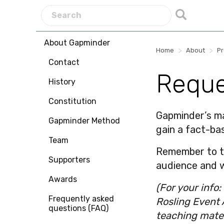
About Gapminder
>
>
Home
About
P
Contact
Reque
History
Constitution
Gapminder’s mat
Gapminder Method
gain a fact-ba
Team
Remember to tel
Supporters
audience and w
Awards
(For your info
Frequently asked
Rosling Event 
questions (FAQ)
teaching mater