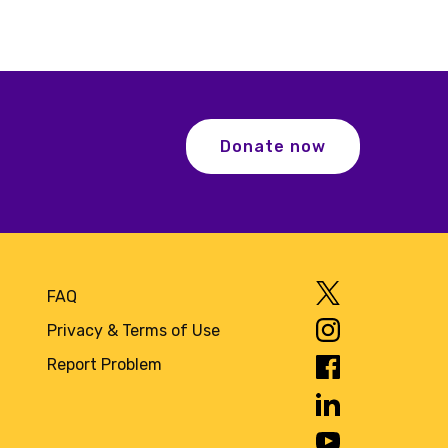
Donate now
FAQ
Privacy & Terms of Use
Report Problem