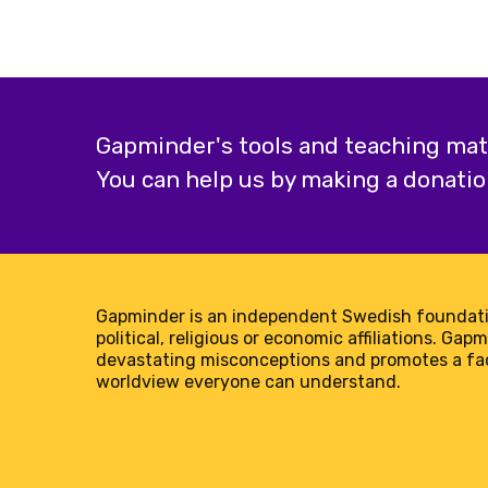
Gapminder's tools and teaching mater
You can help us by making a donatio
Gapminder is an independent Swedish foundati
political, religious or economic affiliations. Gap
devastating misconceptions and promotes a f
worldview everyone can understand.