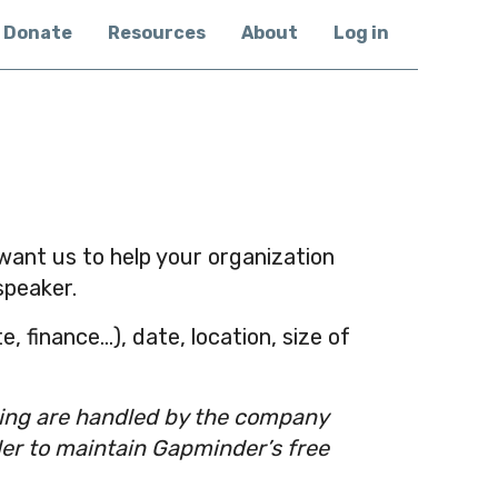
Donate
Resources
About
Log in
u want us to help your organization
speaker.
, finance…), date, location, size of
ling are handled by the company
der to maintain Gapminder’s free