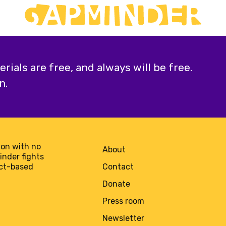
ials are free, and always will be free.
n.
on with no
About
minder fights
act-based
Contact
Donate
Press room
Newsletter