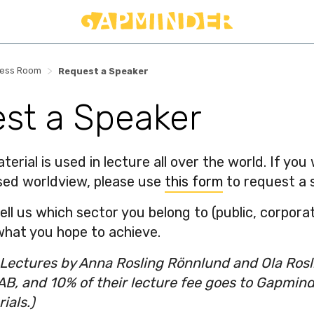
>
ress Room
Request a Speaker
st a Speaker
erial is used in lecture all over the world. If yo
sed worldview, please use
this form
to request a 
l us which sector you belong to (public, corporate
hat you hope to achieve.
: Lectures by Anna Rosling Rönnlund and Ola Ros
AB, and 10% of their lecture fee goes to Gapmin
ials.)