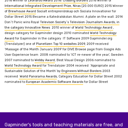
2016 Winner of
Leonardo Award 2016: Crossing Borders
2016 Winner of
International Integrated Development Prize, Niras
(20.000 EURO)
2015 Winner
of
Brewhouse Award
Socialt entreprenörskap och Sociala Innovationer for
Dollar Street
2015 Became a Katedralskolan Alumni. A plate on the wall.
2014
Don´t Panic wins Royal
Televison Society´s Television Journalism Awards, in
the category Innovative News
2010 winner of
World Technology Award
,
design category for Gapminder design
2010 nominated
World Technology
Award
for Gapminder in the category IT Software
2009 Gapminder.org
(Trendalyzer) one of
Planetizen Top 10 websites 2009
,
2009 received
‘Massage of the Month January 2009’ for DIVE Browse page from Google Ads
User Experience team
2008 nominated to ‘ICT re-newer of the year’,
Sweden
2007 nominated to
Webby Award
, Best Visual Design
2006 nominated to
World Technology Award
for Trendalyzer
2004 received ‘Appropriate and
Sustainable Solution of the Month’ by
Engineers Without Borders
2003
received
World Panorama Awards
, Category Education for Dollar Street
2002
nominated to
European Academic Software Awards
for Dollar Street
Gapminder's tools and teaching materials are free, and