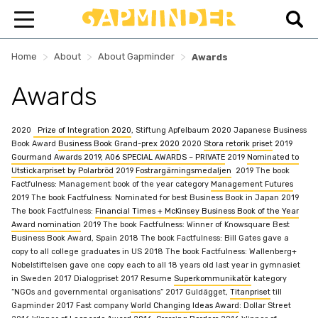
>
>
>
Home
About
About Gapminder
Awards
Awards
2020
Prize of Integration 2020
, Stiftung Apfelbaum
2020 Japanese Business
Book Award
Business Book Grand-prex 2020
2020
Stora retorik priset
2019
Gourmand Awards 2019, A06 SPECIAL AWARDS – PRIVATE
2019
Nominated to
Utstickarpriset by Polarbröd
2019
Fostrargärningsmedaljen
2019 The book
Factfulness:
Management
book of the year category
Management Futures
2019 The book Factfulness: Nominated for best Business Book in Japan
2019
The book Factfulness:
Financial Times + McKinsey Business Book of the Year
Award nomination
2019 The book Factfulness: Winner of Knowsquare Best
Business Book Award, Spain
2018 The book Factfulness: Bill Gates gave a
copy to all college graduates in US
2018 The book Factfulness: Wallenberg+
Nobelstiftelsen gave one copy each to all 18 years old last year in gymnasiet
in Sweden
2017 Dialogpriset
2017 Resume
Superkommunikatör
kategory
“NGOs and governmental organisations”
2017 Guldägget,
Titanpriset
till
Gapminder
2017 Fast company
World Changing Ideas Award
: Dollar Street