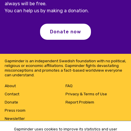
always will be free.
You can help us by making a donation.
Donate now
Gapminder is an independent Swedish foundation with no political,
religious or economic affiliations. Gapminder fights devastating
misconceptions and promotes a fact-based worldview everyone
can understand.
About
FAQ
Contact
Privacy & Terms of Use
Donate
Report Problem
Press room
Newsletter
Gapminder uses cookies to improve its statistics and user