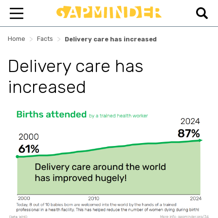
>
>
Home
Facts
Delivery care has increased
Delivery care has
increased