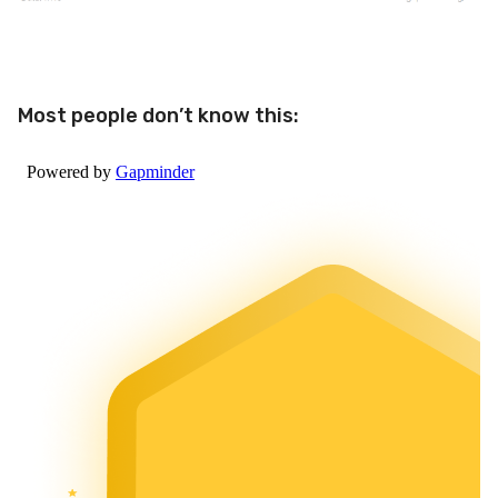
Most people don’t know this: