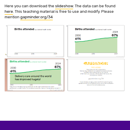
Here you can download the
slideshow
. The data can be found
here
. This teaching material is free to use and modify. Please
mention
gapminder.org/34