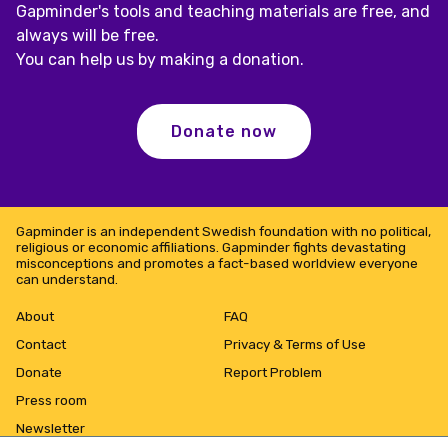
Gapminder's tools and teaching materials are free, and
always will be free.
You can help us by making a donation.
Donate now
Gapminder is an independent Swedish foundation with no political,
religious or economic affiliations. Gapminder fights devastating
misconceptions and promotes a fact-based worldview everyone
can understand.
About
FAQ
Contact
Privacy & Terms of Use
Donate
Report Problem
Press room
Newsletter