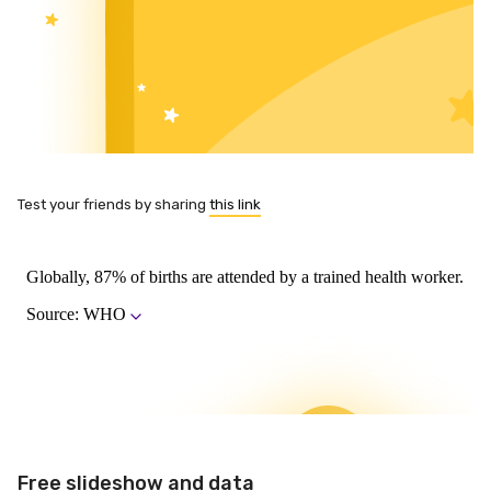
Test your friends by sharing
this link
Free slideshow and data