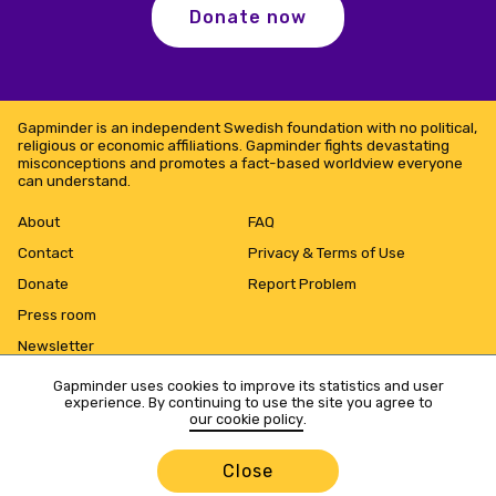
Donate now
Gapminder is an independent Swedish foundation with no political,
religious or economic affiliations. Gapminder fights devastating
misconceptions and promotes a fact-based worldview everyone
can understand.
About
FAQ
Contact
Privacy & Terms of Use
Donate
Report Problem
Press room
Newsletter
Gapminder uses cookies to improve its statistics and user
experience. By continuing to use the site you agree to
our cookie policy
.
Close