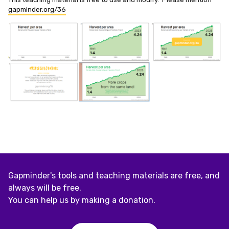
gapminder.org/36
Gapminder's tools and teaching materials are free, and
always will be free.
You can help us by making a donation.