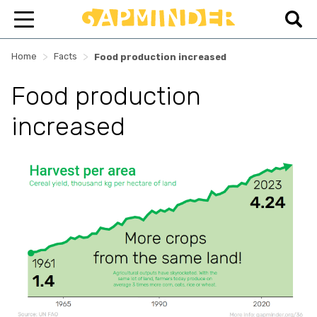
>
>
Home
Facts
Food production increased
Food production
increased