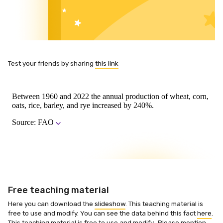
Test your friends by sharing
this link
Free teaching material
Here you can download the
slideshow
. This teaching material is
free to use and modify. You can see the data behind this fact
here
.
This teaching material is free to use and modify. Please mention