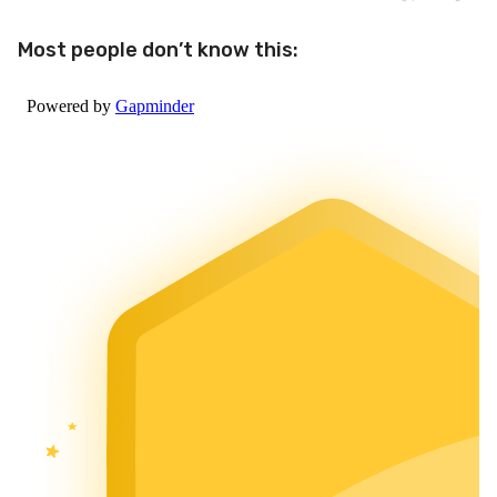
Most people don’t know this: