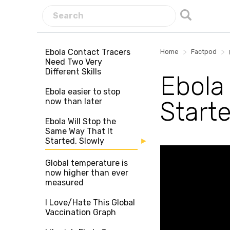
Ebola Contact Tracers
>
>
Home
Factpod
Need Two Very
Different Skills
Ebola
Ebola easier to stop
now than later
Starte
Ebola Will Stop the
Same Way That It
Started, Slowly
Global temperature is
now higher than ever
measured
I Love/Hate This Global
Vaccination Graph