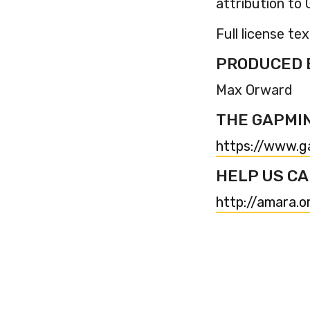
attribution t
Full license tex
PRODUCED 
Max Orward
THE GAPMI
https://www.g
HELP US CA
http://amara.