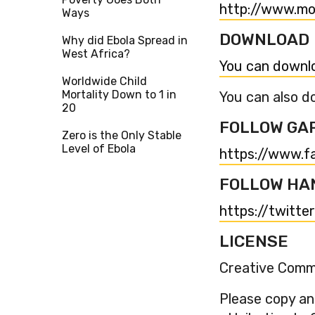
http://www.mo
Ways
DOWNLOAD
Why did Ebola Spread in
West Africa?
You can downlo
Worldwide Child
Mortality Down to 1 in
You can also do
20
FOLLOW GA
Zero is the Only Stable
Level of Ebola
https://www.f
FOLLOW HA
https://twitte
LICENSE
Creative Commo
Please copy and