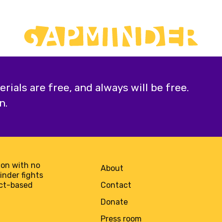
ials are free, and always will be free.
n.
on with no
About
minder fights
act-based
Contact
Donate
Press room