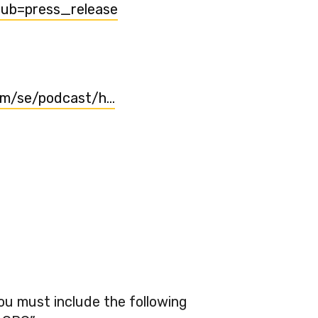
sub=press_release
com/se/podcast/h…
You must include the following