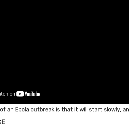
f an Ebola outbreak is that it will start slowly, and
CE