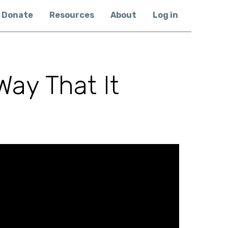
Donate
Resources
About
Log in
Way That It