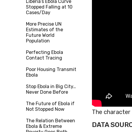
Liberia’s Ebola Curve
Stopped Falling at 10
Cases/Day
More Precise UN
Estimates of the
Future World
Population
Perfecting Ebola
Contact Tracing
Poor Housing Transmit
Ebola
Stop Ebola in Big City…
Never Done Before
The Future of Ebola if
Not Stopped Now
The character o
The Relation Between
DATA SOUR
Ebola & Extreme
Poverty Goes Both