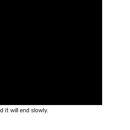
 it will end slowly.