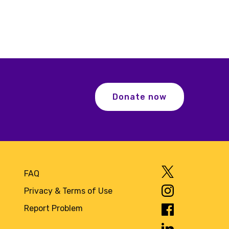
Donate now
FAQ
Privacy & Terms of Use
Report Problem