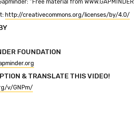
o Gapminder: “Free material from WWW.GAPMINDE
t:
http://creativecommons.org/licenses/by/4.0/
BY
NDER FOUNDATION
apminder.org
PTION & TRANSLATE THIS VIDEO!
org/v/GNPm/