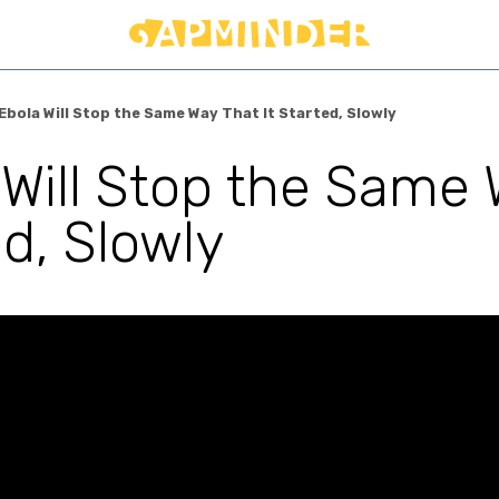
Ebola Will Stop the Same Way That It Started, Slowly
 Will Stop the Same 
d, Slowly