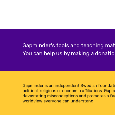
Gapminder's tools and teaching mater
You can help us by making a donatio
Gapminder is an independent Swedish foundati
political, religious or economic affiliations. Gap
devastating misconceptions and promotes a f
worldview everyone can understand.