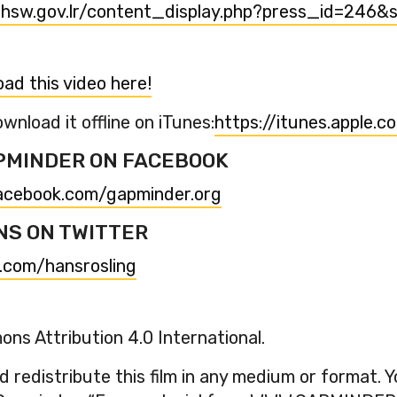
hsw.gov.lr/content_display.php?press_id=246&
ad this video here!
wnload it offline on iTunes:
https://itunes.apple.
PMINDER ON FACEBOOK
acebook.com/gapminder.org
NS ON TWITTER
r.com/hansrosling
ns Attribution 4.0 International.
 redistribute this film in any medium or format. 