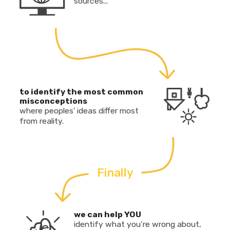
sources...
to identify the most common
misconceptions
where peoples' ideas differ most
from reality.
Finally
we can help YOU
identify what you’re wrong about,