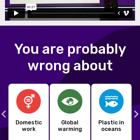
You are probably
wrong about
Domestic
Global
Plastic in
s
work
warming
oceans
s