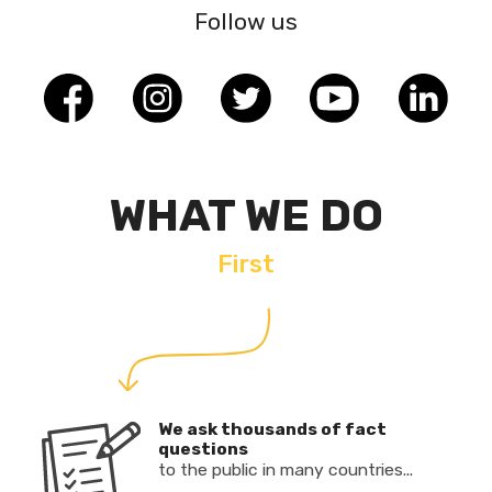
Follow us
WHAT WE DO
First
We ask thousands of fact
questions
to the public in many countries...