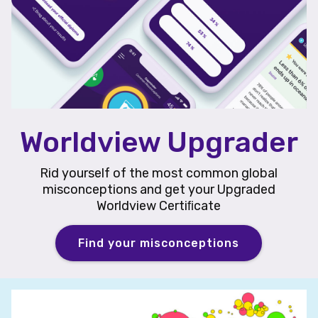
Worldview Upgrader
Rid yourself of the most common global
misconceptions and get your Upgraded
Worldview Certiﬁcate
Find your misconceptions