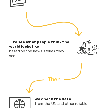
...to see what people think the
world looks like
based on the news stories they
see.
Then
we check the data...
from the UN and other reliable