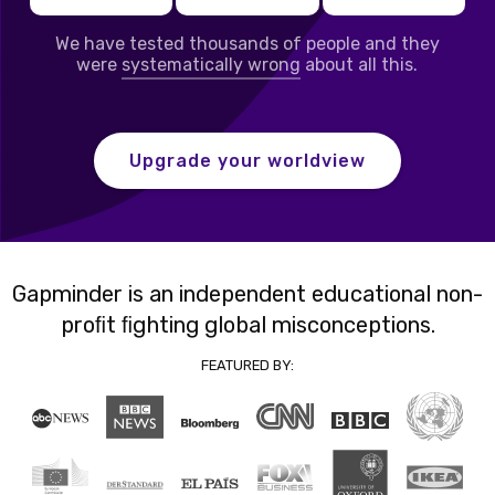
We have tested thousands of people and they
were
systematically wrong
about all this.
Upgrade your worldview
Gapminder is an independent educational non-
proﬁt ﬁghting global misconceptions.
FEATURED BY: