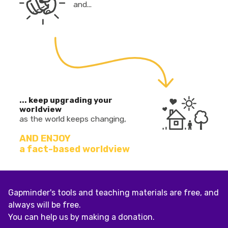
and...
... keep upgrading your
worldview
as the world keeps changing,
AND ENJOY
a fact-based worldview
Gapminder's tools and teaching materials are free, and
always will be free.
You can help us by making a donation.