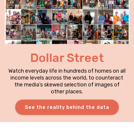
Dollar Street
Watch everyday life in hundreds of homes on all
income levels across the world, to counteract
the media’s skewed selection of images of
other places.
See the reality behind the data