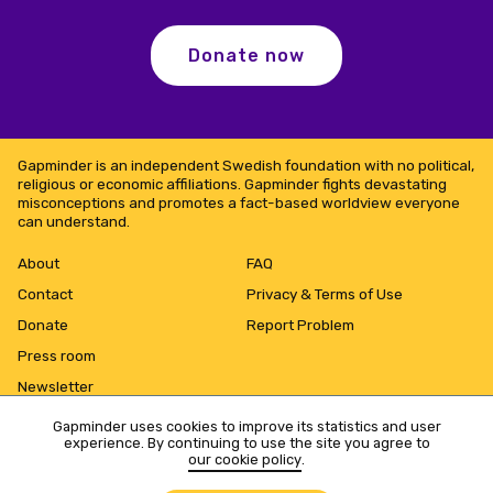
Donate now
Gapminder is an independent Swedish foundation with no political,
religious or economic affiliations. Gapminder fights devastating
misconceptions and promotes a fact-based worldview everyone
can understand.
About
FAQ
Contact
Privacy & Terms of Use
Donate
Report Problem
Press room
Newsletter
Gapminder uses cookies to improve its statistics and user
experience. By continuing to use the site you agree to
our cookie policy
.