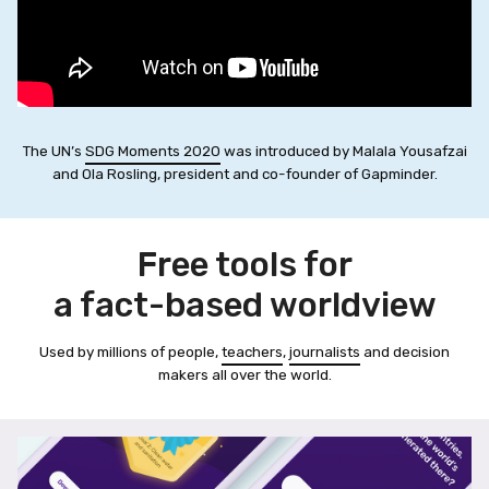
The UN’s
SDG Moments 2020
was introduced by Malala Yousafzai
and Ola Rosling, president and co-founder of Gapminder.
Free tools for
a fact-based worldview
Used by millions of people,
teachers
,
journalists
and decision
makers all over the world.