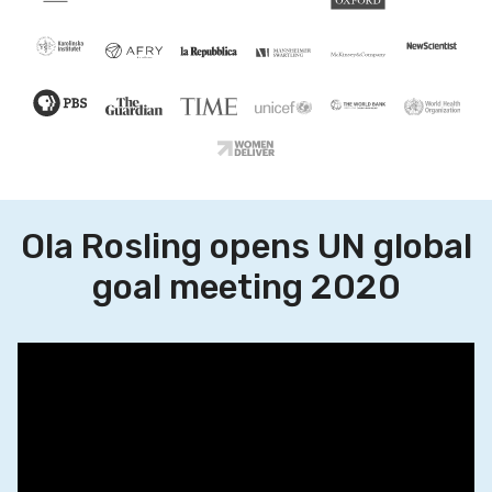
Ola Rosling opens UN global
goal meeting 2020