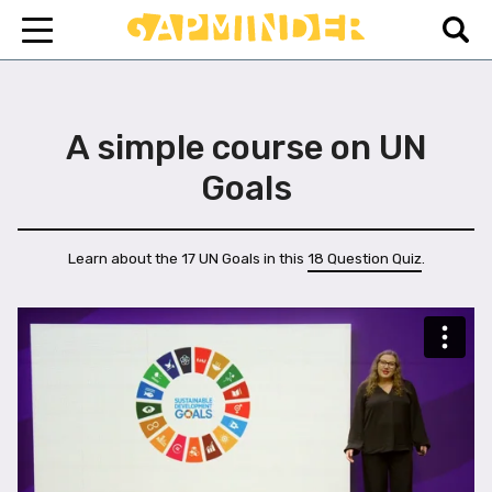
A simple course on UN
Goals
Learn about the 17 UN Goals in this
18 Question Quiz
.