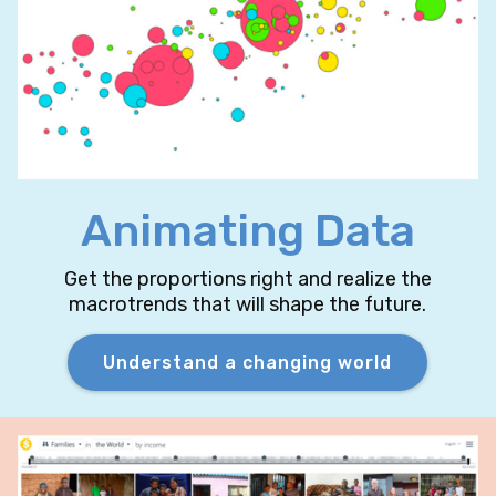
Animating Data
Get the proportions right and realize the
macrotrends that will shape the future.
Understand a changing world