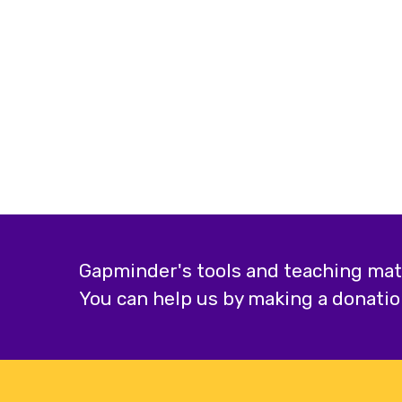
Gapminder's tools and teaching mater
You can help us by making a donatio