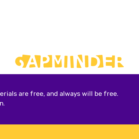
ials are free, and always will be free.
n.