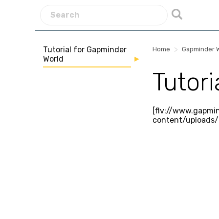
Tutorial for Gapminder
>
Home
Gapminder 
World
Tutor
[flv://www.gapmi
content/uploads/t