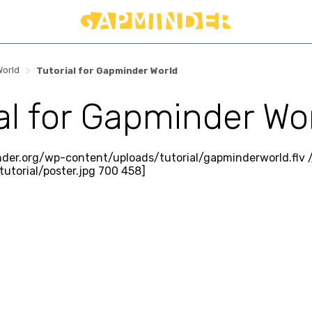
>
World
Tutorial for Gapminder World
ial for Gapminder Wo
nder.org/wp-content/uploads/tutorial/gapminderworld.flv
utorial/poster.jpg 700 458]