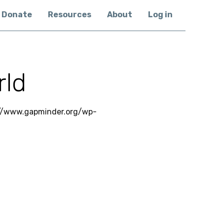
Donate
Resources
About
Log in
rld
 //www.gapminder.org/wp-