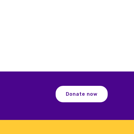
Donate now