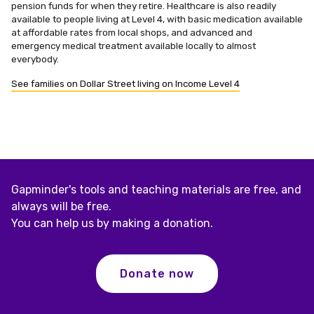
pension funds for when they retire. Healthcare is also readily
available to people living at Level 4, with basic medication available
at affordable rates from local shops, and advanced and
emergency medical treatment available locally to almost
everybody.
See families on Dollar Street living on Income Level 4
Gapminder's tools and teaching materials are free, and
always will be free.
You can help us by making a donation.
Donate now