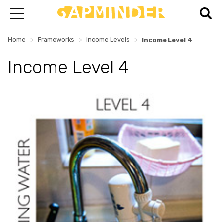
>
>
>
Home
Frameworks
Income Levels
Income Level 4
Income Level 4