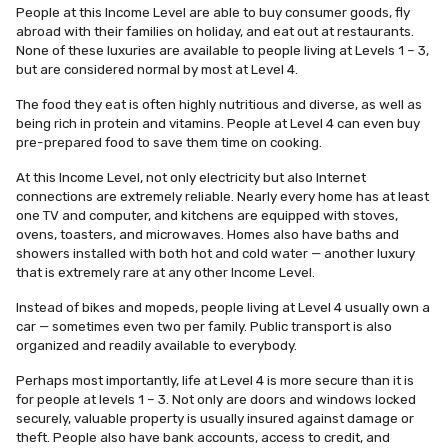
People at this Income Level are able to buy consumer goods, fly
abroad with their families on holiday, and eat out at restaurants.
None of these luxuries are available to people living at Levels 1 – 3,
but are considered normal by most at Level 4.
The food they eat is often highly nutritious and diverse, as well as
being rich in protein and vitamins. People at Level 4 can even buy
pre-prepared food to save them time on cooking.
At this Income Level, not only electricity but also Internet
connections are extremely reliable. Nearly every home has at least
one TV and computer, and kitchens are equipped with stoves,
ovens, toasters, and microwaves. Homes also have baths and
showers installed with both hot and cold water — another luxury
that is extremely rare at any other Income Level.
Instead of bikes and mopeds, people living at Level 4 usually own a
car — sometimes even two per family. Public transport is also
organized and readily available to everybody.
Perhaps most importantly, life at Level 4 is more secure than it is
for people at levels 1 – 3. Not only are doors and windows locked
securely, valuable property is usually insured against damage or
theft. People also have bank accounts, access to credit, and