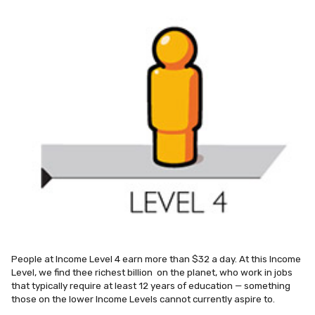
People at Income Level 4 earn more than $32 a day. At this Income
Level, we find thee richest billion on the planet, who work in jobs
that typically require at least 12 years of education — something
those on the lower Income Levels cannot currently aspire to.