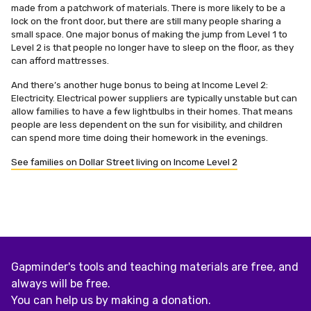
made from a patchwork of materials. There is more likely to be a
lock on the front door, but there are still many people sharing a
small space. One major bonus of making the jump from Level 1 to
Level 2 is that people no longer have to sleep on the floor, as they
can afford mattresses.
And there’s another huge bonus to being at Income Level 2:
Electricity. Electrical power suppliers are typically unstable but can
allow families to have a few lightbulbs in their homes. That means
people are less dependent on the sun for visibility, and children
can spend more time doing their homework in the evenings.
See families on Dollar Street living on Income Level 2
Gapminder's tools and teaching materials are free, and
always will be free.
You can help us by making a donation.