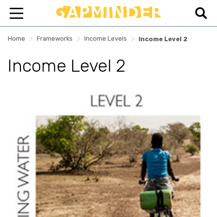
>
>
>
Home
Frameworks
Income Levels
Income Level 2
Income Level 2