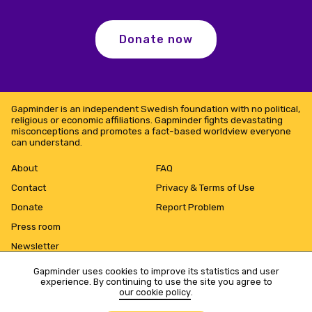
Donate now
Gapminder is an independent Swedish foundation with no political,
religious or economic affiliations. Gapminder fights devastating
misconceptions and promotes a fact-based worldview everyone
can understand.
About
FAQ
Contact
Privacy & Terms of Use
Donate
Report Problem
Press room
Newsletter
Gapminder uses cookies to improve its statistics and user
experience. By continuing to use the site you agree to
our cookie policy
.