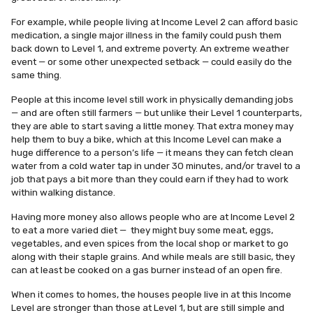
For example, while people living at Income Level 2 can afford basic
medication, a single major illness in the family could push them
back down to Level 1, and extreme poverty. An extreme weather
event — or some other unexpected setback — could easily do the
same thing.
People at this income level still work in physically demanding jobs
— and are often still farmers — but unlike their Level 1 counterparts,
they are able to start saving a little money. That extra money may
help them to buy a bike, which at this Income Level can make a
huge difference to a person’s life — it means they can fetch clean
water from a cold water tap in under 30 minutes, and/or travel to a
job that pays a bit more than they could earn if they had to work
within walking distance.
Having more money also allows people who are at Income Level 2
to eat a more varied diet — they might buy some meat, eggs,
vegetables, and even spices from the local shop or market to go
along with their staple grains. And while meals are still basic, they
can at least be cooked on a gas burner instead of an open fire.
When it comes to homes, the houses people live in at this Income
Level are stronger than those at Level 1, but are still simple and