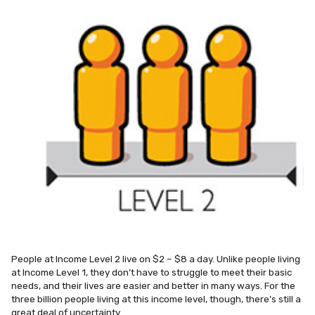
People at Income Level 2 live on $2 – $8 a day. Unlike people living
at Income Level 1, they don’t have to struggle to meet their basic
needs, and their lives are easier and better in many ways. For the
three billion people living at this income level, though, there’s still a
great deal of uncertainty.