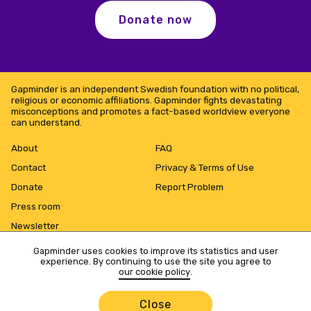
Donate now
Gapminder is an independent Swedish foundation with no political,
religious or economic affiliations. Gapminder fights devastating
misconceptions and promotes a fact-based worldview everyone
can understand.
About
FAQ
Contact
Privacy & Terms of Use
Donate
Report Problem
Press room
Newsletter
Gapminder uses cookies to improve its statistics and user
experience. By continuing to use the site you agree to
our cookie policy
.
Close