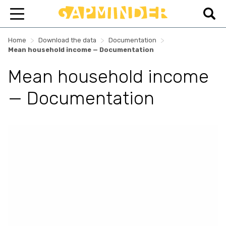
>
>
>
Home
Download the data
Documentation
Mean household income — Documentation
Mean household income
— Documentation
Skip survey header