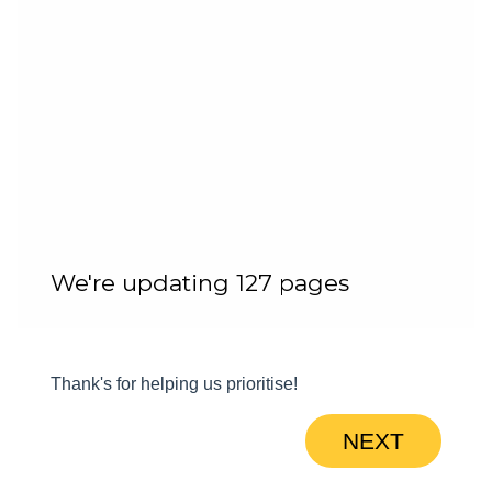
We're updating 127 pages
Thank's for helping us prioritise!