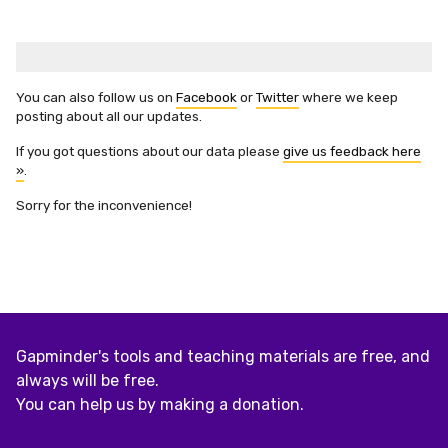
You can also follow us on
Facebook
or
Twitter
where we keep
posting about all our updates.
If you got questions about our data please
give us feedback here
»
.
Sorry for the inconvenience!
Gapminder's tools and teaching materials are free, and
always will be free.
You can help us by making a donation.