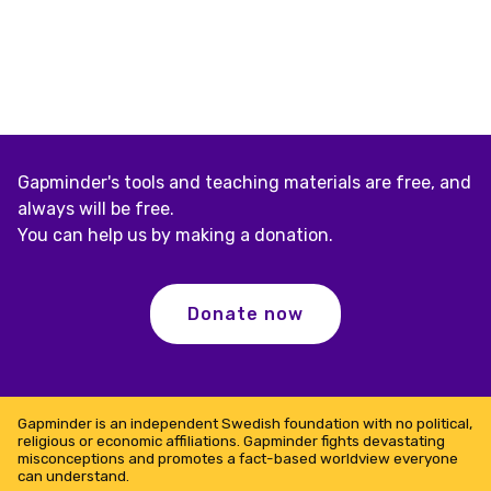
Gapminder's tools and teaching materials are free, and
always will be free.
You can help us by making a donation.
Donate now
Gapminder is an independent Swedish foundation with no political,
religious or economic affiliations. Gapminder fights devastating
misconceptions and promotes a fact-based worldview everyone
can understand.