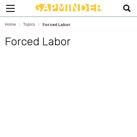
>
>
Home
Topics
Forced Labor
Forced Labor