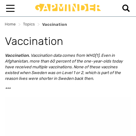
>
>
Home
Topics
Vaccination
Vaccination
Vaccination.
Vaccination data comes from WHO[1]. Even in
Afghanistan, more than 60 percent of the one-year-olds today
have received multiple vaccinations. None of these vaccines
existed when Sweden was on Level 1 or 2, which is part of the
reason lives were shorter in Sweden back then.
***
Skip survey header