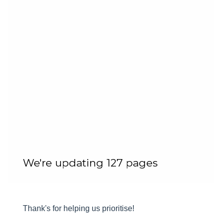
We're updating 127 pages
Thank's for helping us prioritise!