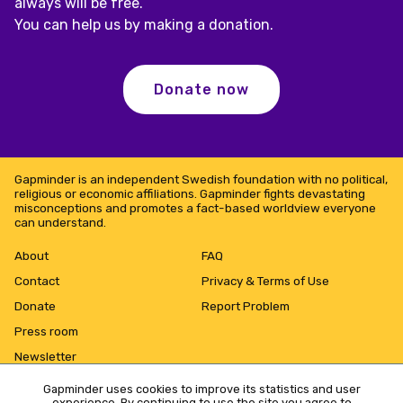
always will be free.
You can help us by making a donation.
Donate now
Gapminder is an independent Swedish foundation with no political,
religious or economic affiliations. Gapminder fights devastating
misconceptions and promotes a fact-based worldview everyone
can understand.
About
FAQ
Contact
Privacy & Terms of Use
Donate
Report Problem
Press room
Newsletter
Gapminder uses cookies to improve its statistics and user
experience. By continuing to use the site you agree to