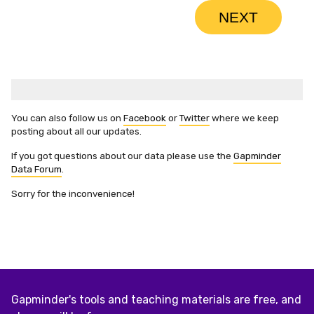
You can also follow us on
Facebook
or
Twitter
where we keep
posting about all our updates.
If you got questions about our data please use the
Gapminder
Data Forum
.
Sorry for the inconvenience!
Gapminder's tools and teaching materials are free, and