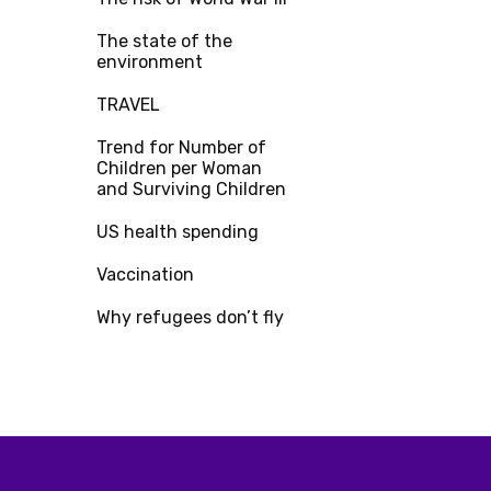
The state of the
environment
TRAVEL
Trend for Number of
Children per Woman
and Surviving Children
US health spending
Vaccination
Why refugees don’t fly