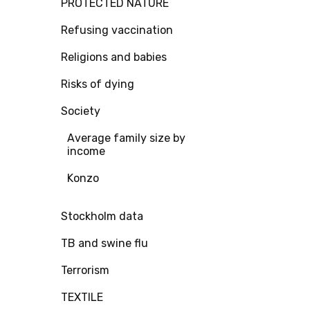
PROTECTED NATURE
Refusing vaccination
Religions and babies
Risks of dying
Society
Average family size by
income
Konzo
Stockholm data
TB and swine flu
Terrorism
TEXTILE