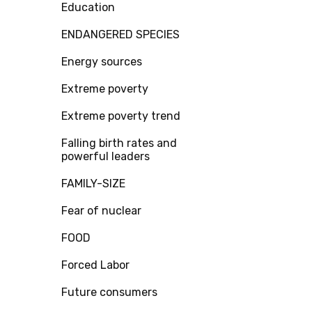
Education
ENDANGERED SPECIES
Energy sources
Extreme poverty
Extreme poverty trend
Falling birth rates and
powerful leaders
FAMILY-SIZE
Fear of nuclear
FOOD
Forced Labor
Future consumers