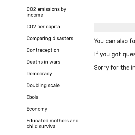
CO2 emissions by
income
CO2 per capita
Comparing disasters
You can also f
Contraception
If you got que
Deaths in wars
Sorry for the 
Democracy
Doubling scale
Ebola
Economy
Educated mothers and
child survival