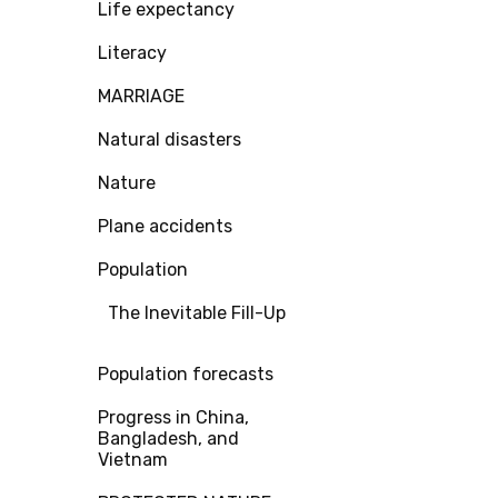
Life expectancy
Literacy
MARRIAGE
Natural disasters
Nature
Plane accidents
Population
The Inevitable Fill-Up
Population forecasts
Progress in China,
Bangladesh, and
Vietnam