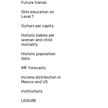
Future trends
Girls education on
Level 1
Guitars per capita
Historic babies per
woman and child
mortality
Historic population
data
IMF forecasts
Income distribution in
Mexico and US
Institutions
LEISURE