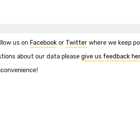
ollow us on
Facebook
or
Twitter
where we keep pos
stions about our data please
give us feedback he
inconvenience!