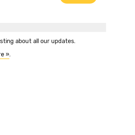
ting about all our updates.
re »
.