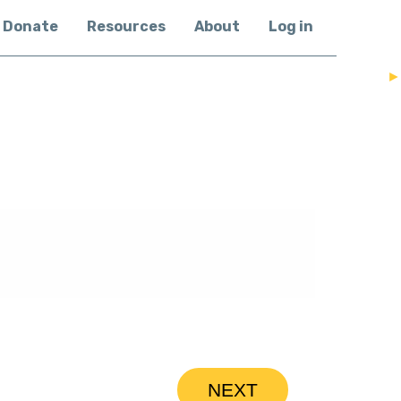
Donate
Resources
About
Log in