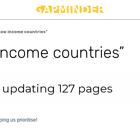
Low income countries”
income countries”
r
 updating 127 pages
ping us prioritise!