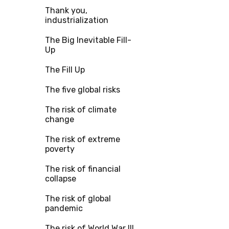
Thank you,
industrialization
The Big Inevitable Fill-
Up
The Fill Up
The five global risks
The risk of climate
change
The risk of extreme
poverty
The risk of financial
collapse
The risk of global
pandemic
The risk of World War III