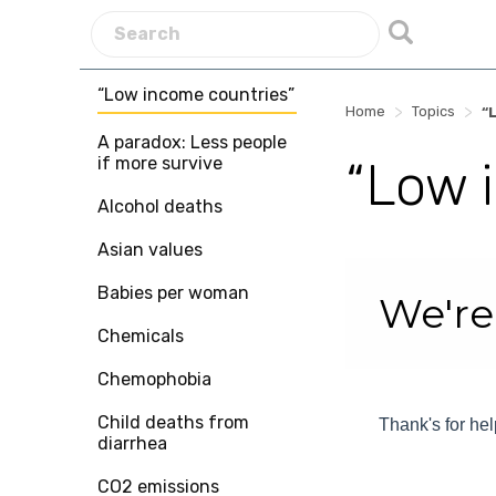
“Low income countries”
>
>
Home
Topics
“
A paradox: Less people
if more survive
“Low 
Alcohol deaths
Asian values
Skip survey heade
Babies per woman
We're
Chemicals
Chemophobia
Child deaths from
Thank's for hel
diarrhea
CO2 emissions