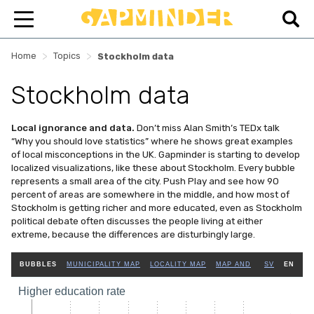
>
>
Home
Topics
Stockholm data
Stockholm data
Local ignorance and data.
Don’t miss Alan Smith’s TEDx talk
“Why you should love statistics” where he shows great examples
of local misconceptions in the UK. Gapminder is starting to develop
localized visualizations, like these about Stockholm. Every bubble
represents a small area of the city. Push Play and see how 90
percent of areas are somewhere in the middle, and how most of
Stockholm is getting richer and more educated, even as Stockholm
political debate often discusses the people living at either
extreme, because the differences are disturbingly large.