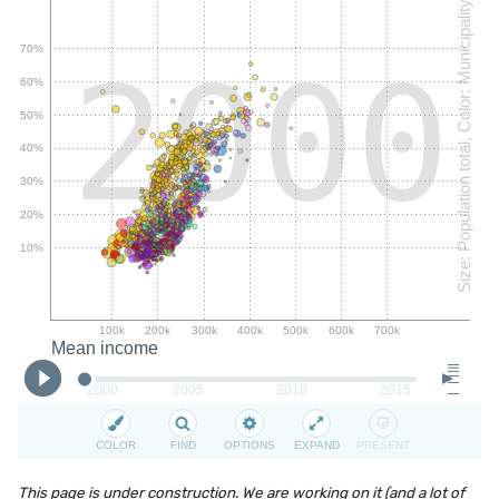
This page is under construction. We are working on it (and a lot of