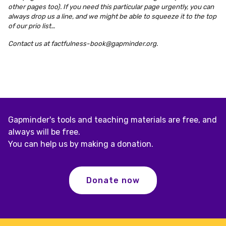
other pages too). If you need this particular page urgently, you can
always drop us a line, and we might be able to squeeze it to the top
of our prio list…
Contact us at
factfulness-book@gapminder.org
.
Gapminder's tools and teaching materials are free, and
always will be free.
You can help us by making a donation.
Donate now