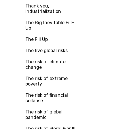
Thank you,
industrialization
The Big Inevitable Fill-
Up
The Fill Up
The five global risks
The risk of climate
change
The risk of extreme
poverty
The risk of financial
collapse
The risk of global
pandemic
The risk of World War III