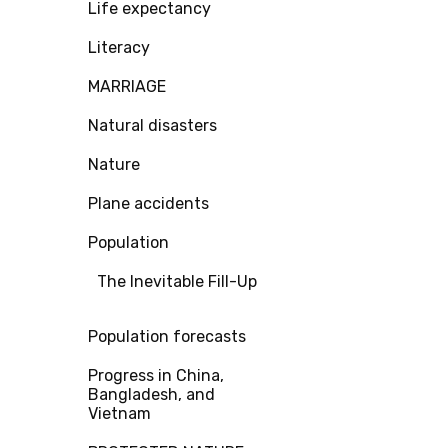
Life expectancy
Literacy
MARRIAGE
Natural disasters
Nature
Plane accidents
Population
The Inevitable Fill-Up
Population forecasts
Progress in China,
Bangladesh, and
Vietnam