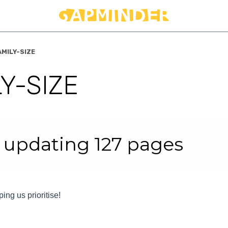
AMILY-SIZE
Y-SIZE
r
 updating 127 pages
ping us prioritise!