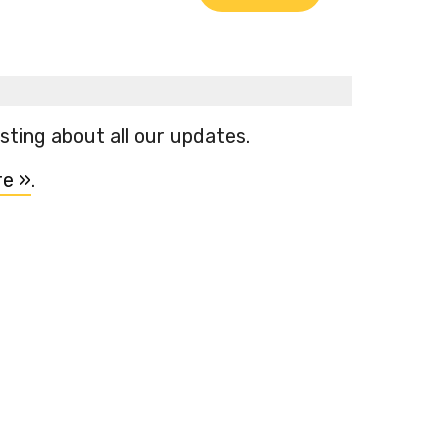
ting about all our updates.
re »
.