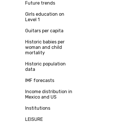
Future trends
Girls education on
Level 1
Guitars per capita
Historic babies per
woman and child
mortality
Historic population
data
IMF forecasts
Income distribution in
Mexico and US
Institutions
LEISURE