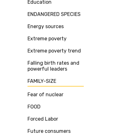
Education
ENDANGERED SPECIES
Energy sources
Extreme poverty
Extreme poverty trend
Falling birth rates and
powerful leaders
FAMILY-SIZE
Fear of nuclear
FOOD
Forced Labor
Future consumers