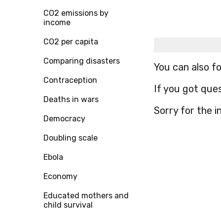
CO2 emissions by
income
CO2 per capita
Comparing disasters
You can also f
Contraception
If you got que
Deaths in wars
Sorry for the 
Democracy
Doubling scale
Ebola
Economy
Educated mothers and
child survival