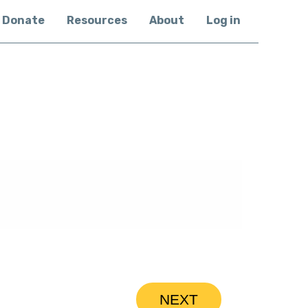
Donate
Resources
About
Log in