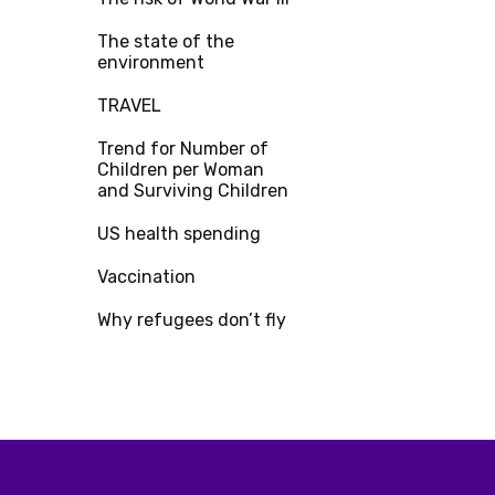
The state of the
environment
TRAVEL
Trend for Number of
Children per Woman
and Surviving Children
US health spending
Vaccination
Why refugees don’t fly