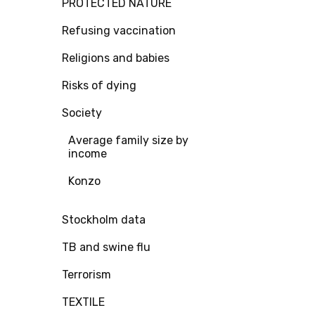
PROTECTED NATURE
Refusing vaccination
Religions and babies
Risks of dying
Society
Average family size by
income
Konzo
Stockholm data
TB and swine flu
Terrorism
TEXTILE