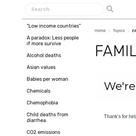
“Low income countries”
>
>
Home
Topics
F
A paradox: Less people
if more survive
FAMIL
Alcohol deaths
Asian values
Skip survey heade
Babies per woman
We're
Chemicals
Chemophobia
Child deaths from
Thank's for hel
diarrhea
CO2 emissions