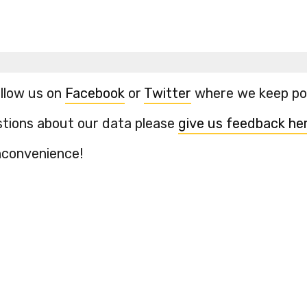
ollow us on
Facebook
or
Twitter
where we keep pos
stions about our data please
give us feedback he
inconvenience!