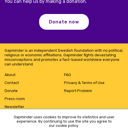
You can help us by making a donation.
Donate now
Gapminder is an independent Swedish foundation with no political,
religious or economic affiliations. Gapminder fights devastating
misconceptions and promotes a fact-based worldview everyone
can understand.
About
FAQ
Contact
Privacy & Terms of Use
Donate
Report Problem
Press room
Newsletter
Gapminder uses cookies to improve its statistics and user
experience. By continuing to use the site you agree to
our cookie policy
.