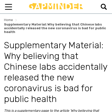
>
Home
Supplementary Material: Why believing that Chinese labs
accidentally released the new coronavirus is bad for public
health
Supplementary Material:
Why believing that
Chinese labs accidentally
released the new
coronavirus is bad for
public health
This is a supplementary page to the article ‘Why believing that