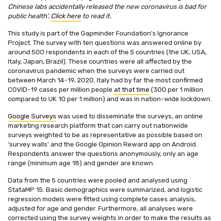
Chinese labs accidentally released the new coronavirus is bad for
public health’.
Click here
to read it.
This study is part of the Gapminder Foundation’s Ignorance
Project. The survey with ten questions was answered online by
around 500 respondents in each of the 5 countries (the UK, USA,
Italy, Japan, Brazil). These countries were all affected by the
coronavirus pandemic when the surveys were carried out
between March 14-19, 2020. Italy had by far the most confirmed
COVID-19 cases per million people
at that time
(300 per 1 million
compared to UK 10 per 1 million) and was in nation-wide lockdown.
Google Surveys
was used to disseminate the surveys, an online
marketing research platform that can carry out nationwide
surveys weighted to be as representative as possible based on
‘survey walls’ and the Google Opinion Reward app on Android.
Respondents answer the questions anonymously, only an age
range (minimum age 18) and gender are known.
Data from the 5 countries were pooled and analysed using
StataMP 15. Basic demographics were summarized, and logistic
regression models were fitted using complete cases analysis,
adjusted for age and gender. Furthermore, all analyses were
corrected using the survey weights in order to make the results as