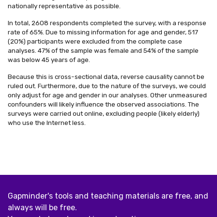
nationally representative as possible.
In total, 2608 respondents completed the survey, with a response
rate of 65%. Due to missing information for age and gender, 517
(20%) participants were excluded from the complete case
analyses. 47% of the sample was female and 54% of the sample
was below 45 years of age.
Because this is cross-sectional data, reverse causality cannot be
ruled out. Furthermore, due to the nature of the surveys, we could
only adjust for age and gender in our analyses. Other unmeasured
confounders will likely influence the observed associations. The
surveys were carried out online, excluding people (likely elderly)
who use the Internet less.
Gapminder's tools and teaching materials are free, and
always will be free.