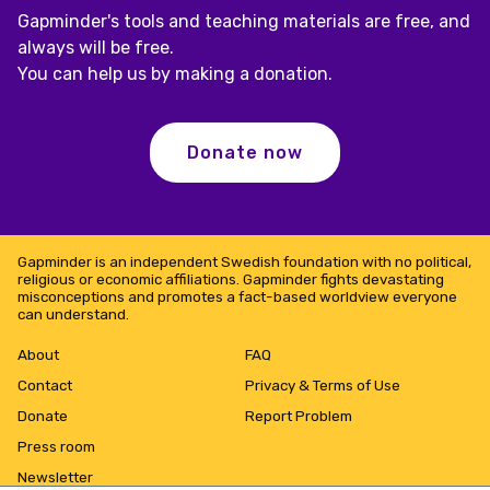
Gapminder's tools and teaching materials are free, and
always will be free.
You can help us by making a donation.
Donate now
Gapminder is an independent Swedish foundation with no political,
religious or economic affiliations. Gapminder fights devastating
misconceptions and promotes a fact-based worldview everyone
can understand.
About
FAQ
Contact
Privacy & Terms of Use
Donate
Report Problem
Press room
Newsletter