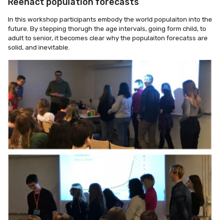
Reenact population forecasts
In this workshop participants embody the world populaiton into the
future. By stepping thorugh the age intervals, going form child, to
adult to senior, it becomes clear why the populaiton forecatss are
solid, and inevitable.