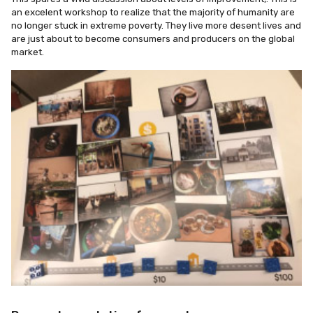
an excelent workshop to realize that the majority of humanity are
no longer stuck in extreme poverty. They live more desent lives and
are just about to become consumers and producers on the global
market.