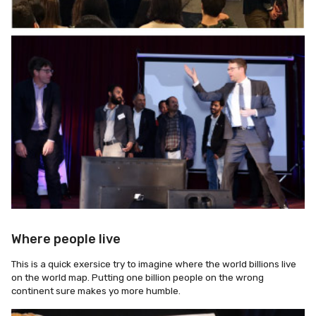
Where people live
This is a quick exersice try to imagine where the world billions live
on the world map. Putting one billion people on the wrong
continent sure makes yo more humble.