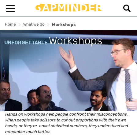
>
>
Home
What we do
Workshops
Workshops
UNFORGETTABLE
Hands on workshops help people confront their misconceptions.
When people take scissors to cut out proportions with their own
hands, or they re-enact statistical numbers, they understand and
remember much better.