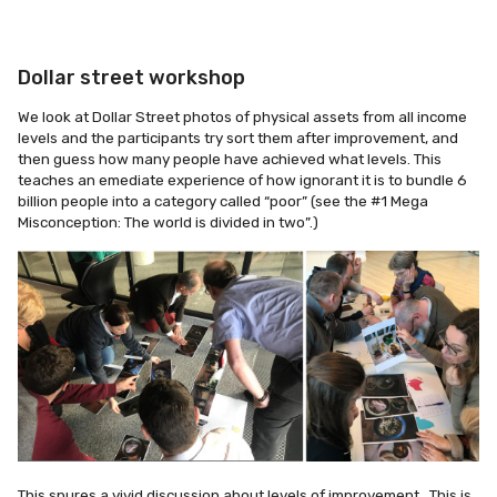
Dollar street workshop
We look at Dollar Street photos of physical assets from all income
levels and the participants try sort them after improvement, and
then guess how many people have achieved what levels. This
teaches an emediate experience of how ignorant it is to bundle 6
billion people into a category called “poor” (see the #1 Mega
Misconception: The world is divided in two”.)
This spures a vivid discussion about levels of improvement,. This is