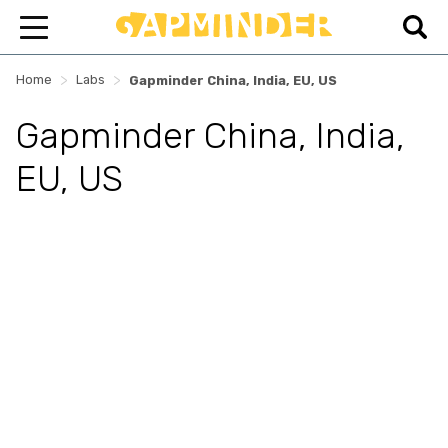
>
>
Home
Labs
Gapminder China, India, EU, US
Gapminder China, India,
EU, US