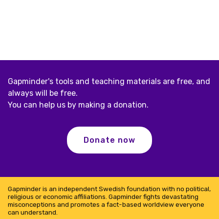
Gapminder's tools and teaching materials are free, and
always will be free.
You can help us by making a donation.
Donate now
Gapminder is an independent Swedish foundation with no political,
religious or economic affiliations. Gapminder fights devastating
misconceptions and promotes a fact-based worldview everyone
can understand.