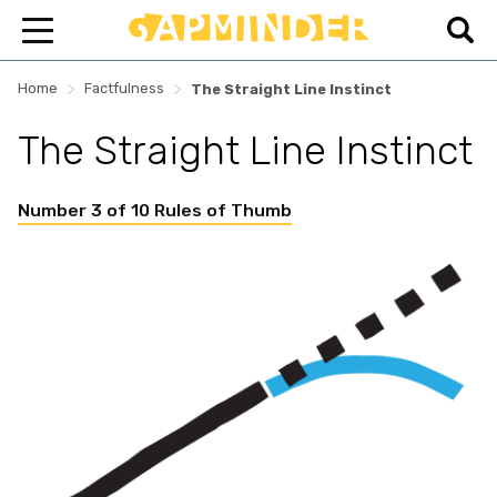
>
>
Home
Factfulness
The Straight Line Instinct
The Straight Line Instinct
Number 3 of 10 Rules of Thumb