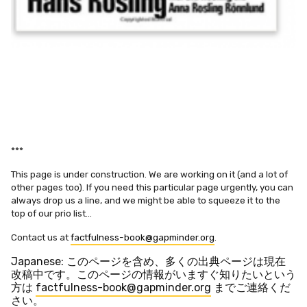
***
This page is under construction. We are working on it (and a lot of
other pages too). If you need this particular page urgently, you can
always drop us a line, and we might be able to squeeze it to the
top of our prio list…
Contact us at
factfulness-book@gapminder.org
.
Japanese: このページを含め、多くの出典ページは現在
改稿中です。
このページの情報がいますぐ知りたいという
方は
factfulness-book@gapminder.org
までご連絡くだ
さい。