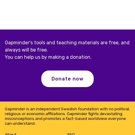
Gapminder's tools and teaching materials are free, and
always will be free.
You can help us by making a donation.
Donate now
Gapminder is an independent Swedish foundation with no political,
religious or economic affiliations. Gapminder fights devastating
misconceptions and promotes a fact-based worldview everyone
can understand.
About
FAQ