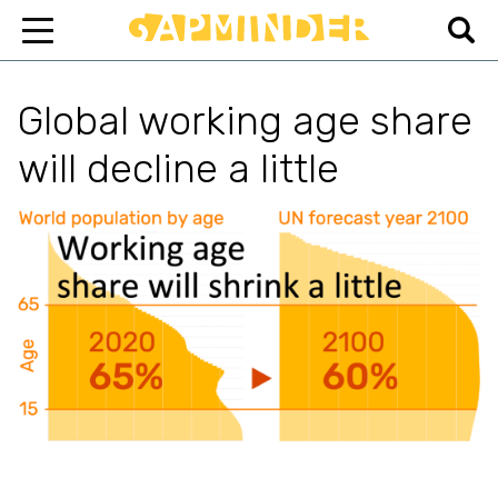
Global working age share
will decline a little