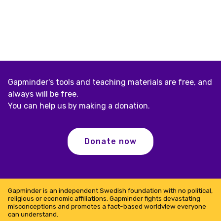
Gapminder's tools and teaching materials are free, and
always will be free.
You can help us by making a donation.
Donate now
Gapminder is an independent Swedish foundation with no political,
religious or economic affiliations. Gapminder fights devastating
misconceptions and promotes a fact-based worldview everyone
can understand.