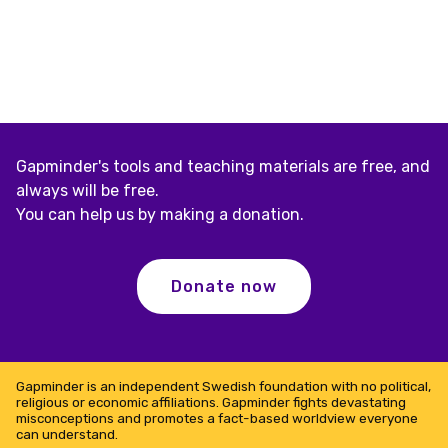
Gapminder's tools and teaching materials are free, and
always will be free.
You can help us by making a donation.
Donate now
Gapminder is an independent Swedish foundation with no political,
religious or economic affiliations. Gapminder fights devastating
misconceptions and promotes a fact-based worldview everyone
can understand.