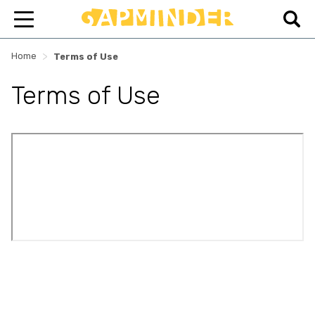
>
Home
Terms of Use
Terms of Use