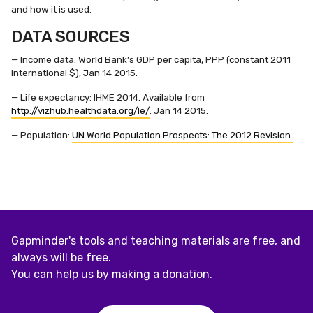
and how it is used.
DATA SOURCES
— Income data: World Bank’s GDP per capita, PPP (constant 2011
international $), Jan 14 2015.
— Life expectancy: IHME 2014. Available from
http://vizhub.healthdata.org/le/
. Jan 14 2015.
— Population:
UN World Population Prospects: The 2012 Revision.
Gapminder's tools and teaching materials are free, and
always will be free.
You can help us by making a donation.