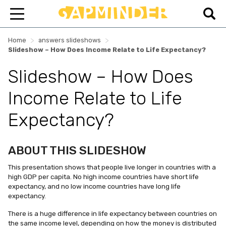
>
>
Home
answers slideshows
Slideshow – How Does Income Relate to Life Expectancy?
Slideshow – How Does
Income Relate to Life
Expectancy?
ABOUT THIS SLIDESHOW
This presentation shows that people live longer in countries with a
high GDP per capita. No high income countries have short life
expectancy, and no low income countries have long life
expectancy.
There is a huge difference in life expectancy between countries on
the same income level, depending on how the money is distributed