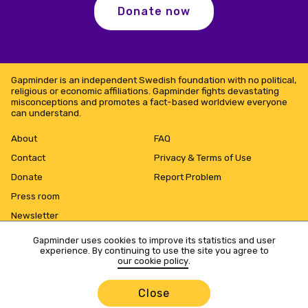
Donate now
Gapminder is an independent Swedish foundation with no political,
religious or economic affiliations. Gapminder fights devastating
misconceptions and promotes a fact-based worldview everyone
can understand.
About
FAQ
Contact
Privacy & Terms of Use
Donate
Report Problem
Press room
Newsletter
Gapminder uses cookies to improve its statistics and user
experience. By continuing to use the site you agree to
our cookie policy
.
Close