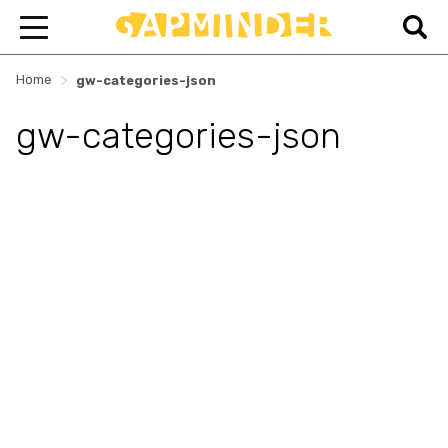
>
Home
gw-categories-json
gw-categories-json