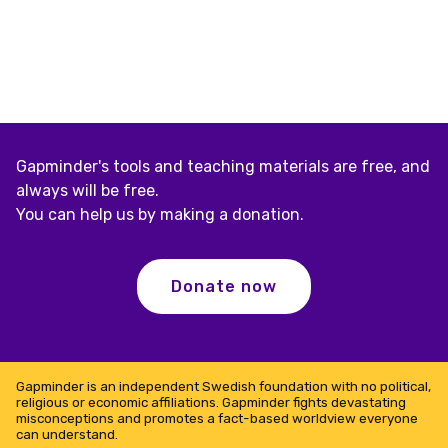
Gapminder's tools and teaching materials are free, and
always will be free.
You can help us by making a donation.
Donate now
Gapminder is an independent Swedish foundation with no political,
religious or economic affiliations. Gapminder fights devastating
misconceptions and promotes a fact-based worldview everyone
can understand.