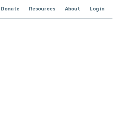
Donate
Resources
About
Log in