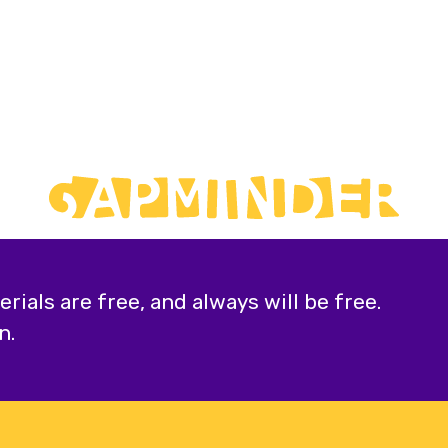
ials are free, and always will be free.
n.