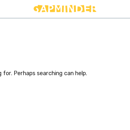
d
g for. Perhaps searching can help.