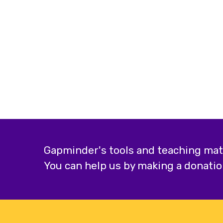
Gapminder's tools and teaching mater
You can help us by making a donatio