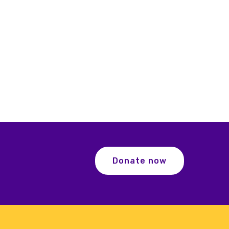
Donate now