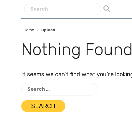
>
Home
upload
Nothing Foun
It seems we can’t find what you’re lookin
Search
for: