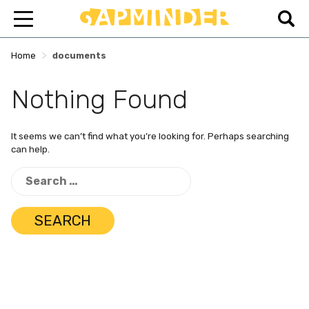
>
Home
documents
Nothing Found
It seems we can’t find what you’re looking for. Perhaps searching
can help.
Search
for: