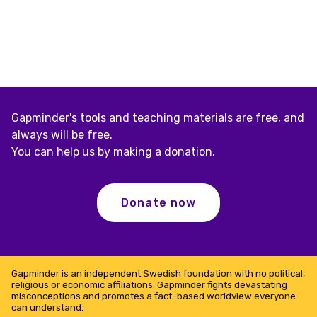
Gapminder's tools and teaching materials are free, and
always will be free.
You can help us by making a donation.
Donate now
Gapminder is an independent Swedish foundation with no political,
religious or economic affiliations. Gapminder fights devastating
misconceptions and promotes a fact-based worldview everyone
can understand.