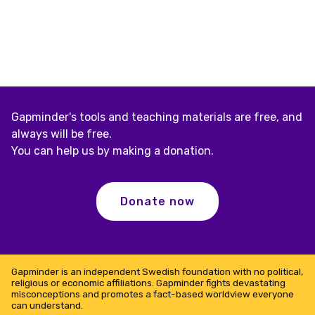
Gapminder's tools and teaching materials are free, and
always will be free.
You can help us by making a donation.
Donate now
Gapminder is an independent Swedish foundation with no political,
religious or economic affiliations. Gapminder fights devastating
misconceptions and promotes a fact-based worldview everyone
can understand.