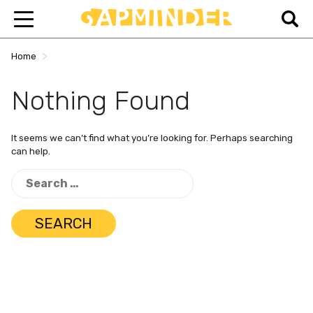
>
Home
Nothing Found
It seems we can’t find what you’re looking for. Perhaps searching
can help.
Search
for: