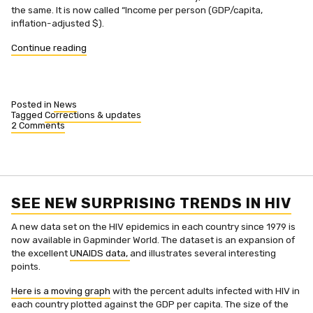
the same. It is now called “Income per person (GDP/capita,
inflation-adjusted $).
“Income
Continue reading
per
person
in
Gapminder
Posted in
News
World”
Tagged
Corrections & updates
2 Comments
on
Income
per
person
in
Gapminder
World
SEE NEW SURPRISING TRENDS IN HIV
A new data set on the HIV epidemics in each country since 1979 is
now available in Gapminder World. The dataset is an expansion of
the excellent
UNAIDS data,
and illustrates several interesting
points.
Here is a moving graph
with the percent adults infected with HIV in
each country plotted against the GDP per capita. The size of the