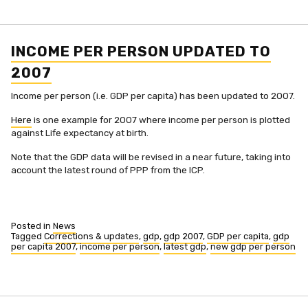
per
person
revised
and
expanded
INCOME PER PERSON UPDATED TO
2007
Income per person (i.e. GDP per capita) has been updated to 2007.
Here
is one example for 2007 where income per person is plotted
against Life expectancy at birth.
Note that the GDP data will be revised in a near future, taking into
account the latest round of PPP from the ICP.
Posted in
News
Tagged
Corrections & updates
,
gdp
,
gdp 2007
,
GDP per capita
,
gdp
per capita 2007
,
income per person
,
latest gdp
,
new gdp per person