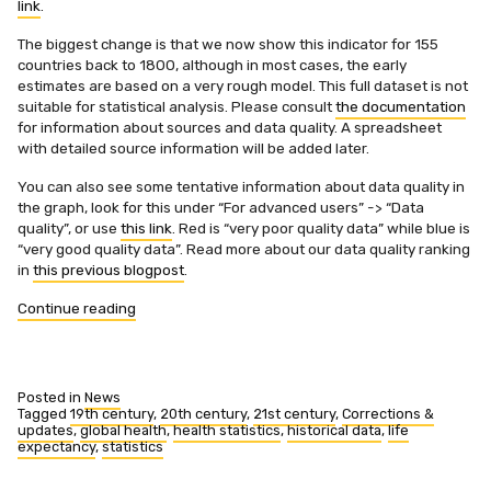
link
.
The biggest change is that we now show this indicator for 155
countries back to 1800, although in most cases, the early
estimates are based on a very rough model. This full dataset is not
suitable for statistical analysis. Please consult
the documentation
for information about sources and data quality. A spreadsheet
with detailed source information will be added later.
You can also see some tentative information about data quality in
the graph, look for this under “For advanced users” -> “Data
quality”, or use
this link
. Red is “very poor quality data” while blue is
“very good quality data”. Read more about our data quality ranking
in
this previous blogpost
.
“Life
Continue reading
expectancy
at
birth
updated
Posted in
News
and
Tagged
19th century
,
20th century
,
21st century
,
Corrections &
updates
,
global health
,
health statistics
,
historical data
,
life
expanded”
expectancy
,
statistics