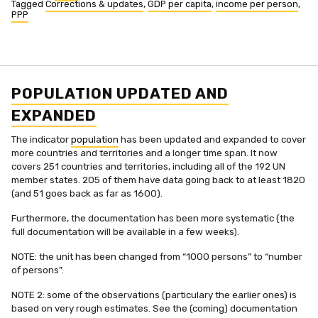
Tagged
Corrections & updates
,
GDP per capita
,
income per person
,
PPP
POPULATION UPDATED AND
EXPANDED
The indicator
population
has been updated and expanded to cover
more countries and territories and a longer time span. It now
covers 251 countries and territories, including all of the 192 UN
member states. 205 of them have data going back to at least 1820
(and 51 goes back as far as 1600).
Furthermore, the documentation has been more systematic (the
full documentation will be available in a few weeks).
NOTE: the unit has been changed from “1000 persons” to “number
of persons”.
NOTE 2: some of the observations (particulary the earlier ones) is
based on very rough estimates. See the (coming) documentation