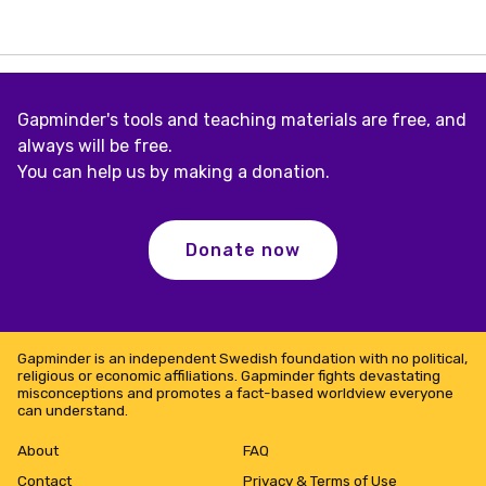
Gapminder's tools and teaching materials are free, and
always will be free.
You can help us by making a donation.
Donate now
Gapminder is an independent Swedish foundation with no political,
religious or economic affiliations. Gapminder fights devastating
misconceptions and promotes a fact-based worldview everyone
can understand.
About
FAQ
Contact
Privacy & Terms of Use