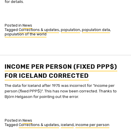
for details.
Posted in
News
Tagged
Corrections & updates
,
population
,
population data
,
population of the world
INCOME PER PERSON (FIXED PPP$)
FOR ICELAND CORRECTED
The data for Iceland after 1975 was incorrect for “income per
person (fixed PPP$)”. This has now been corrected. Thanks to
Björn Helgason for pointing out the error.
Posted in
News
Tagged
Corrections & updates
,
iceland
,
income per person