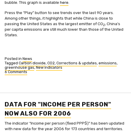
bubble. This graph is available
here
.
Press the “Play” button to see trends over the last 90 years.
Among other things, it highlights that while China is close to
passing the United States as the largest emitter of CO
, China’s
2
per capita emissions are still much lower than those of the United
States.
Posted in
News
Tagged
Carbon dioxide
,
CO2
,
Corrections & updates
,
emissions
,
greenhouse gas
,
New indicators
6 Comments
on
CO2
historical
data
added
and
total
DATA FOR "INCOME PER PERSON"
emissions
added
NOW ALSO FOR 2006
The indicator “Income per person (fixed PPP$)” has been updated
with new data for the year 2006 for 173 countries and territories.