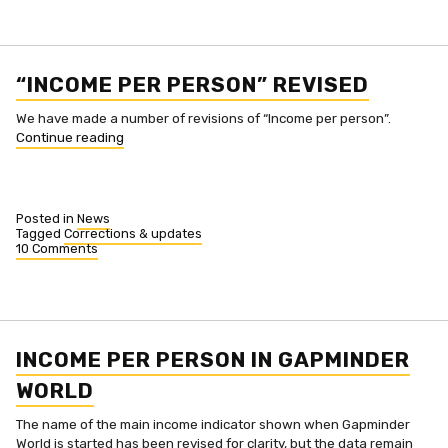
“INCOME PER PERSON” REVISED
We have made a number of revisions of “Income per person”.
““Income
Continue reading
per
person”
revised”
Posted in
News
Tagged
Corrections & updates
10 Comments
on
“Income
per
person”
revised
INCOME PER PERSON IN GAPMINDER
WORLD
The name of the main income indicator shown when Gapminder
World is started has been revised for clarity, but the data remain