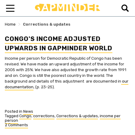
>
Home
Corrections & updates
CONGO'S INCOME ADJUSTED
UPWARDS IN GAPMINDER WORLD
Income per person for Democratic Republic of Congo has been
revised. We have made an upward adjustment of the income for
2005 with 25%. We have also adjusted the growth rate from 1991
and on. Congo is still the poorest country in the world. The
background and details of this adjustment are documented in
our
documentation
, (p. 23-25).
Posted in
News
Tagged
Congo
,
corrections
,
Corrections & updates
,
income per
person
2 Comments
on
Congo's