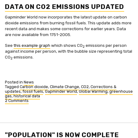
DATA ON CO2 EMISSIONS UPDATED
Gapminder World now incorporates the latest update on carbon
dioxide emissions from burning fossil fuels. This update adds more
recent data and makes some corrections for earlier years. Data
are now available from 1751-2005.
See
this example graph
which shows CO
emissions per person
2
against income per person, with the bubble size representing total
CO
emissions.
2
Posted in
News
Tagged
Carbon dioxide
,
Climate Change
,
CO2
,
Corrections &
updates
,
fossil fuels
,
Gapminder World
,
Global Warming
,
greenhouse
gas
,
historical data
2 Comments
on
Data
on
CO2
emissions
updated
"POPULATION" IS NOW COMPLETE