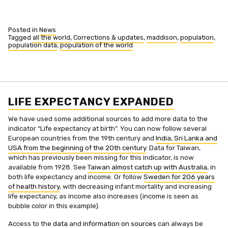
Posted in
News
Tagged
all the world
,
Corrections & updates
,
maddison
,
population
,
population data
,
population of the world
LIFE EXPECTANCY EXPANDED
We have used some additional sources to add more data to the
indicator “Life expectancy at birth”. You can now follow several
European countries from the 19th century and
India, Sri Lanka and
USA from the beginning of the 20th century
. Data for Taiwan,
which has previously been missing for this indicator, is now
available from 1928. See
Taiwan almost catch up with Australia
, in
both life expectancy and income. Or follow
Sweden for 206 years
of health history
, with decreasing infant mortality and increasing
life expectancy, as income also increases (income is seen as
bubble color in this example).
Access to the
data
and
information on sources
can always be