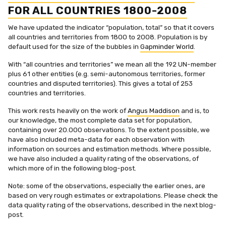
FOR ALL COUNTRIES 1800-2008
We have updated the indicator “population, total” so that it covers
all countries and territories from 1800 to 2008. Population is by
default used for the size of the bubbles in
Gapminder World
.
With “all countries and territories” we mean all the 192 UN-member
plus 61 other entities (e.g. semi-autonomous territories, former
countries and disputed territories). This gives a total of 253
countries and territories.
This work rests heavily on the work of
Angus Maddison
and is, to
our knowledge, the most complete data set for population,
containing over 20.000 observations. To the extent possible, we
have also included meta-data for each observation with
information on sources and estimation methods. Where possible,
we have also included a quality rating of the observations, of
which more of in the following blog-post.
Note: some of the observations, especially the earlier ones, are
based on very rough estimates or extrapolations. Please check the
data quality rating of the observations, described in the next blog-
post.