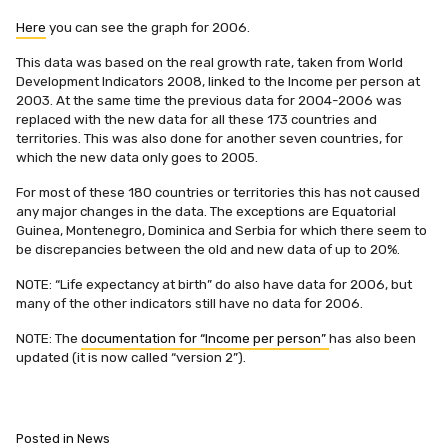
Here
you can see the graph for 2006.
This data was based on the real growth rate, taken from World
Development Indicators 2008, linked to the Income per person at
2003. At the same time the previous data for 2004-2006 was
replaced with the new data for all these 173 countries and
territories. This was also done for another seven countries, for
which the new data only goes to 2005.
For most of these 180 countries or territories this has not caused
any major changes in the data. The exceptions are Equatorial
Guinea, Montenegro, Dominica and Serbia for which there seem to
be discrepancies between the old and new data of up to 20%.
NOTE: “Life expectancy at birth” do also have data for 2006, but
many of the other indicators still have no data for 2006.
NOTE: The
documentation for “Income per person”
has also been
updated (it is now called “version 2”).
Posted in
News