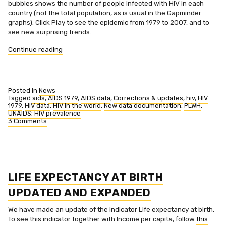
bubbles shows the number of people infected with HIV in each
country (not the total population, as is usual in the Gapminder
graphs). Click Play to see the epidemic from 1979 to 2007, and to
see new surprising trends.
“See
Continue reading
new
surprising
trends
in
Posted in
News
HIV”
Tagged
aids
,
AIDS 1979
,
AIDS data
,
Corrections & updates
,
hiv
,
HIV
1979
,
HIV data
,
HIV in the world
,
New data documentation
,
PLWH
,
UNAIDS; HIV prevalence
3 Comments
on
See
new
surprising
trends
in
HIV
LIFE EXPECTANCY AT BIRTH
UPDATED AND EXPANDED
We have made an update of the indicator Life expectancy at birth.
To see this indicator together with Income per capita, follow
this