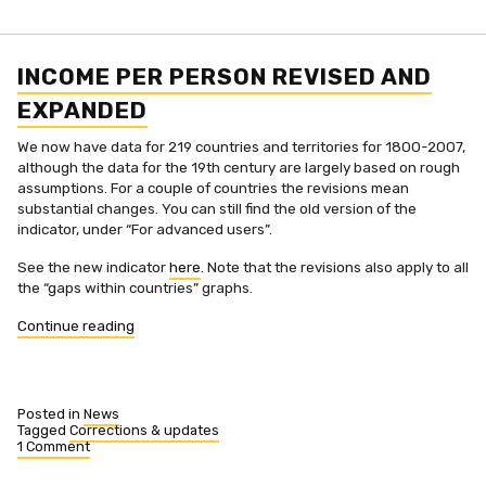
INCOME PER PERSON REVISED AND
EXPANDED
We now have data for 219 countries and territories for 1800-2007,
although the data for the 19th century are largely based on rough
assumptions. For a couple of countries the revisions mean
substantial changes. You can still find the old version of the
indicator, under “For advanced users”.
See the new indicator
here
. Note that the revisions also apply to all
the “gaps within countries” graphs.
“Income
Continue reading
per
person
revised
and
Posted in
News
expanded”
Tagged
Corrections & updates
1 Comment
on
Income