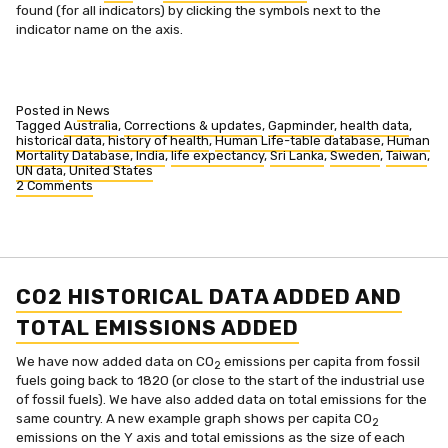
found (for all indicators) by clicking the symbols next to the
indicator name on the axis.
Posted in
News
Tagged
Australia
,
Corrections & updates
,
Gapminder
,
health data
,
historical data
,
history of health
,
Human Life-table database
,
Human
Mortality Database
,
India
,
life expectancy
,
Sri Lanka
,
Sweden
,
Taiwan
,
UN data
,
United States
2 Comments
on
Life
expectancy
expanded
CO2 HISTORICAL DATA ADDED AND
TOTAL EMISSIONS ADDED
We have now added data on CO
emissions per capita from fossil
2
fuels going back to 1820 (or close to the start of the industrial use
of fossil fuels). We have also added data on total emissions for the
same country. A new example graph shows per capita CO
2
emissions on the Y axis and total emissions as the size of each