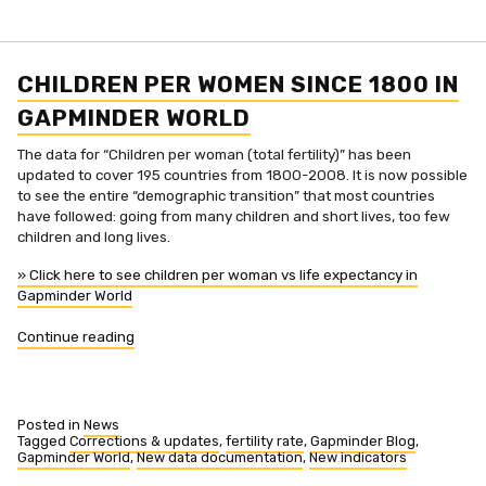
income
adjusted
upwards
in
Gapminder
CHILDREN PER WOMEN SINCE 1800 IN
World
GAPMINDER WORLD
The data for “Children per woman (total fertility)” has been
updated to cover 195 countries from 1800-2008. It is now possible
to see the entire “demographic transition” that most countries
have followed: going from many children and short lives, too few
children and long lives.
» Click here to see children per woman vs life expectancy in
Gapminder World
“Children
Continue reading
per
women
since
1800
Posted in
News
in
Tagged
Corrections & updates
,
fertility rate
,
Gapminder Blog
,
Gapminder World
,
New data documentation
,
New indicators
Gapminder
World”