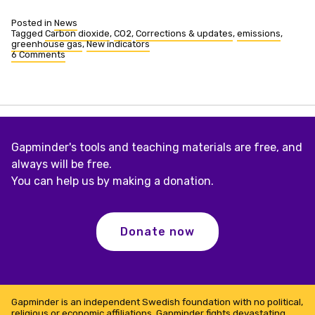
Posted in
News
Tagged
Carbon dioxide
,
CO2
,
Corrections & updates
,
emissions
,
greenhouse gas
,
New indicators
6 Comments
on
CO2
historical
data
added
and
total
emissions
Gapminder's tools and teaching materials are free, and
added
always will be free.
You can help us by making a donation.
Donate now
Gapminder is an independent Swedish foundation with no political,
religious or economic affiliations. Gapminder fights devastating