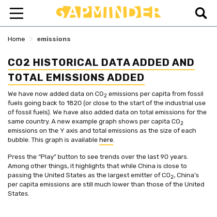
>
Home
emissions
CO2 HISTORICAL DATA ADDED AND
TOTAL EMISSIONS ADDED
We have now added data on CO
emissions per capita from fossil
2
fuels going back to 1820 (or close to the start of the industrial use
of fossil fuels). We have also added data on total emissions for the
same country. A new example graph shows per capita CO
2
emissions on the Y axis and total emissions as the size of each
bubble. This graph is available
here
.
Press the “Play” button to see trends over the last 90 years.
Among other things, it highlights that while China is close to
passing the United States as the largest emitter of CO
, China’s
2
per capita emissions are still much lower than those of the United
States.