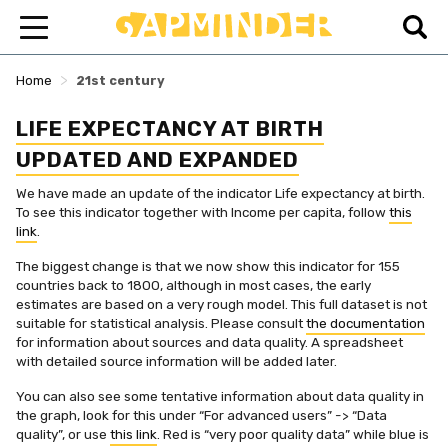
>
Home
21st century
LIFE EXPECTANCY AT BIRTH
UPDATED AND EXPANDED
We have made an update of the indicator Life expectancy at birth.
To see this indicator together with Income per capita, follow
this
link
.
The biggest change is that we now show this indicator for 155
countries back to 1800, although in most cases, the early
estimates are based on a very rough model. This full dataset is not
suitable for statistical analysis. Please consult
the documentation
for information about sources and data quality. A spreadsheet
with detailed source information will be added later.
You can also see some tentative information about data quality in
the graph, look for this under “For advanced users” -> “Data
quality”, or use
this link
. Red is “very poor quality data” while blue is