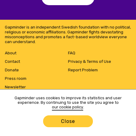
Gapminder is an independent Swedish foundation with no political,
religious or economic affiliations. Gapminder fights devastating
misconceptions and promotes a fact-based worldview everyone
can understand.
About
FAQ
Contact
Privacy & Terms of Use
Donate
Report Problem
Press room
Newsletter
Gapminder uses cookies to improve its statistics and user
experience. By continuing to use the site you agree to
our cookie policy
.
Close