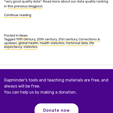
“very good quality data”. Read more about our data quality ranking
in
this previous blogpost
.
“Life
Continue reading
expectancy
at
birth
updated
Posted in
News
and
Tagged
19th century
,
20th century
,
21st century
,
Corrections &
updates
,
global health
,
health statistics
,
historical data
,
life
expanded”
expectancy
,
statistics
Gapminder's tools and teaching materials are free, and
always will be free.
You can help us by making a donation.
Donate now