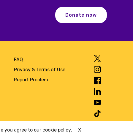
Donate now
FAQ
Privacy & Terms of Use
Report Problem
ite you agree to
our cookie policy
.
X