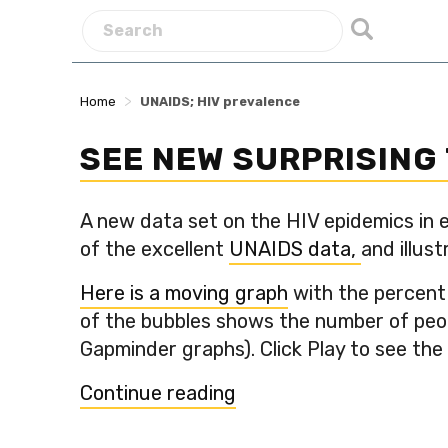
>
Home
UNAIDS; HIV prevalence
SEE NEW SURPRISING 
A new data set on the HIV epidemics in e
of the excellent
UNAIDS data,
and illust
Here is a moving graph
with the percent 
of the bubbles shows the number of peopl
Gapminder graphs). Click Play to see the
“See
Continue reading
new