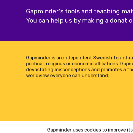
Gapminder's tools and teaching mater
You can help us by making a donatio
Gapminder is an independent Swedish foundati
political, religious or economic affiliations. Gap
devastating misconceptions and promotes a f
worldview everyone can understand.
Gapminder uses cookies to improve its 