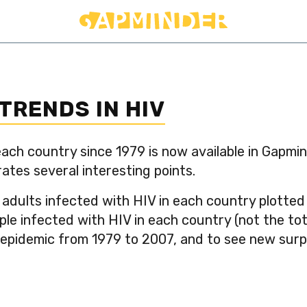
TRENDS IN HIV
ach country since 1979 is now available in Gapmi
rates several interesting points.
adults infected with HIV in each country plotted
e infected with HIV in each country (not the total
 epidemic from 1979 to 2007, and to see new surpr