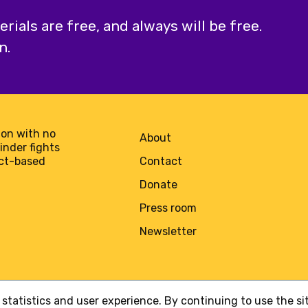
ials are free, and always will be free.
n.
on with no
About
minder fights
act-based
Contact
Donate
Press room
Newsletter
statistics and user experience. By continuing to use the s