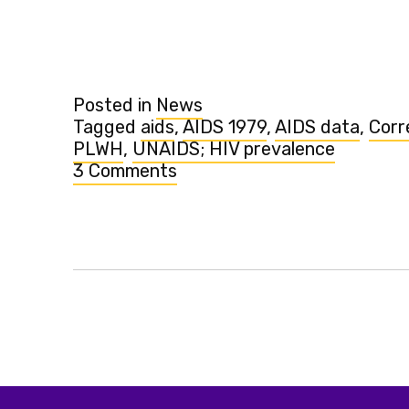
surprising
trends
in
HIV”
Posted in
News
Tagged
aids
,
AIDS 1979
,
AIDS data
,
Corr
PLWH
,
UNAIDS; HIV prevalence
3 Comments
on
See
new
surprising
trends
in
HIV