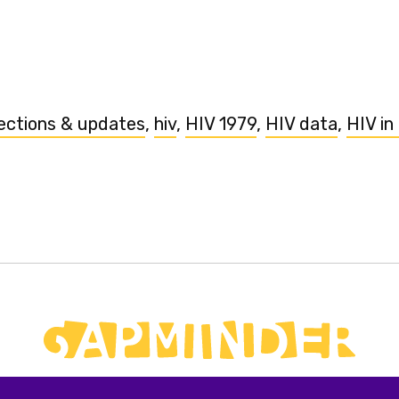
ections & updates
,
hiv
,
HIV 1979
,
HIV data
,
HIV in