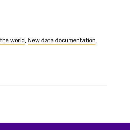
 the world
,
New data documentation
,