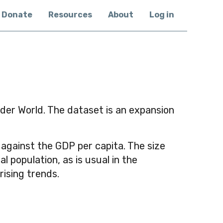
Donate
Resources
About
Log in
nder World. The dataset is an expansion
 against the GDP per capita. The size
 population, as is usual in the
ising trends.