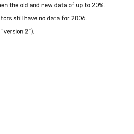
en the old and new data of up to 20%.
ors still have no data for 2006.
“version 2”).