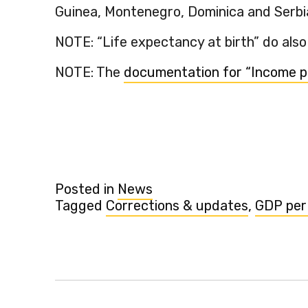
Guinea, Montenegro, Dominica and Serbi
NOTE: “Life expectancy at birth” do also
NOTE: The
documentation for “Income p
Posted in
News
Tagged
Corrections & updates
,
GDP per