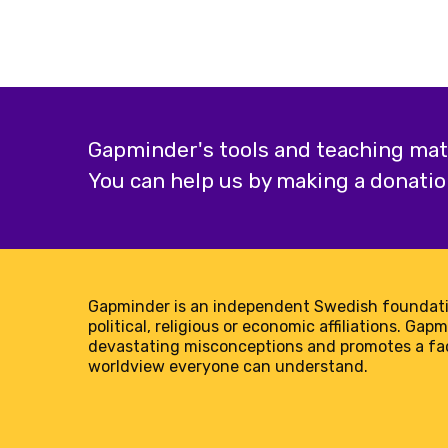
Gapminder's tools and teaching mater
You can help us by making a donatio
Gapminder is an independent Swedish foundati
political, religious or economic affiliations. Gap
devastating misconceptions and promotes a f
worldview everyone can understand.