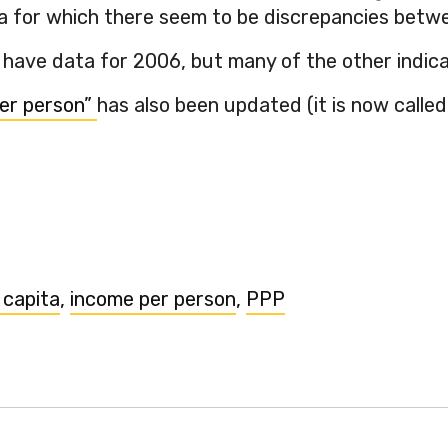
a for which there seem to be discrepancies betwe
 have data for 2006, but many of the other indicat
er person”
has also been updated (it is now called 
 capita
,
income per person
,
PPP