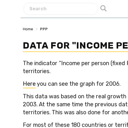
>
Home
PPP
DATA FOR "INCOME P
The indicator “Income per person (fixed
territories.
Here
you can see the graph for 2006.
This data was based on the real growth 
2003. At the same time the previous dat
territories. This was also done for anot
For most of these 180 countries or terri