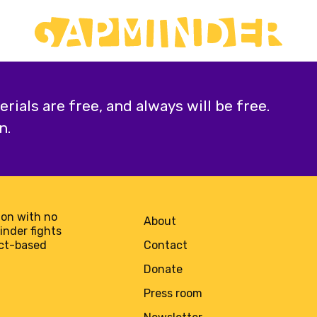
ials are free, and always will be free.
n.
on with no
About
minder fights
act-based
Contact
Donate
Press room