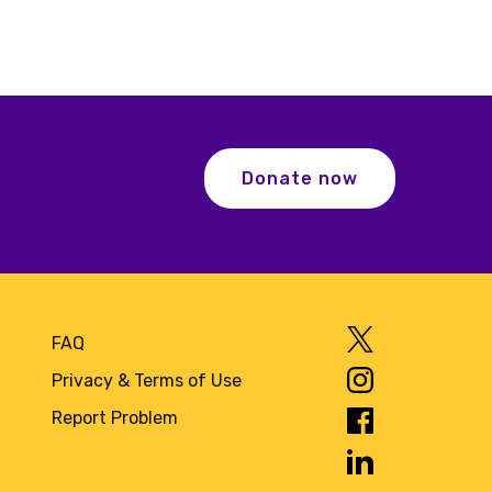
Donate now
FAQ
Privacy & Terms of Use
Report Problem