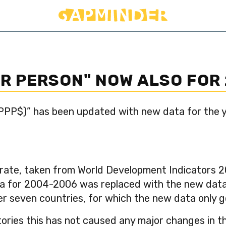
ER PERSON" NOW ALSO FOR
 PPP$)” has been updated with new data for the 
rate, taken from World Development Indicators 20
a for 2004-2006 was replaced with the new data 
her seven countries, for which the new data only 
tories this has not caused any major changes in t