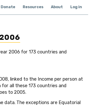
Donate
Resources
About
Log in
 2006
year 2006 for 173 countries and
08, linked to the Income per person at
for all these 173 countries and
goes to 2005.
he data. The exceptions are Equatorial