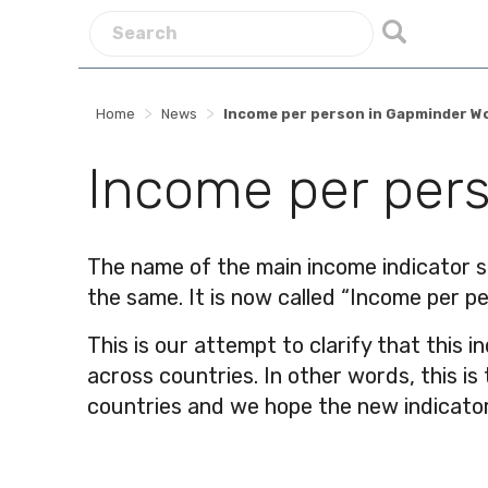
>
>
Home
News
Income per person in Gapminder W
Income per pers
The name of the main income indicator s
the same. It is now called “Income per pe
This is our attempt to clarify that this i
across countries. In other words, this i
countries and we hope the new indicator