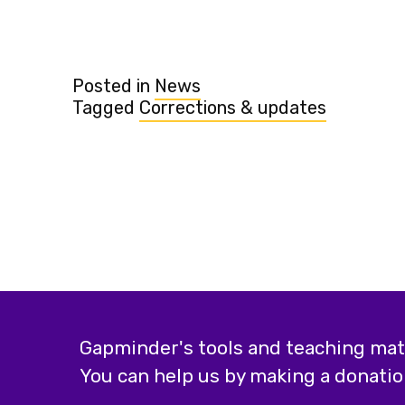
Posted in
News
Tagged
Corrections & updates
Gapminder's tools and teaching mater
You can help us by making a donatio