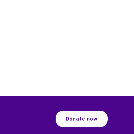
Donate now