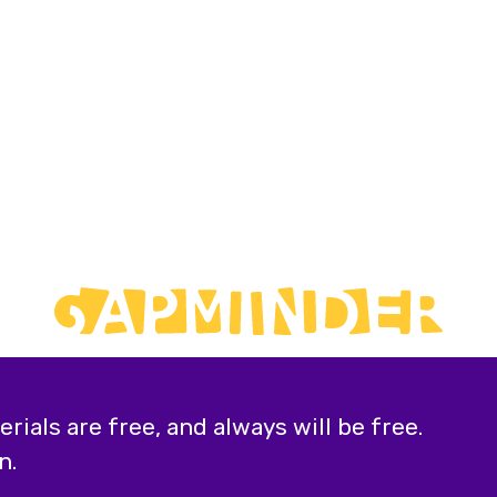
ials are free, and always will be free.
n.