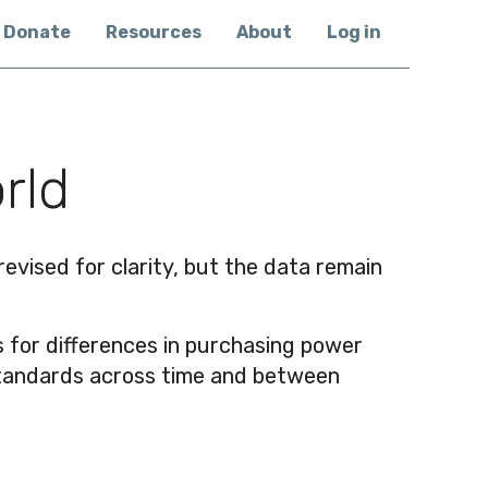
Donate
Resources
About
Log in
rld
vised for clarity, but the data remain
sts for differences in purchasing power
g standards across time and between