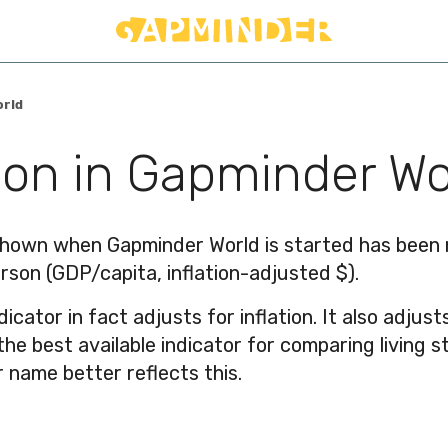
orld
on in Gapminder Wo
hown when Gapminder World is started has been re
rson (GDP/capita, inflation-adjusted $).
ndicator in fact adjusts for inflation. It also adju
s the best available indicator for comparing livin
 name better reflects this.