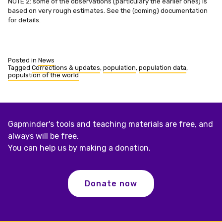
NOTE 2: some of the observations (particulary the earlier ones) is
based on very rough estimates. See the (coming) documentation
for details.
Posted in
News
Tagged
Corrections & updates
,
population
,
population data
,
population of the world
Gapminder's tools and teaching materials are free, and
always will be free.
You can help us by making a donation.
Donate now