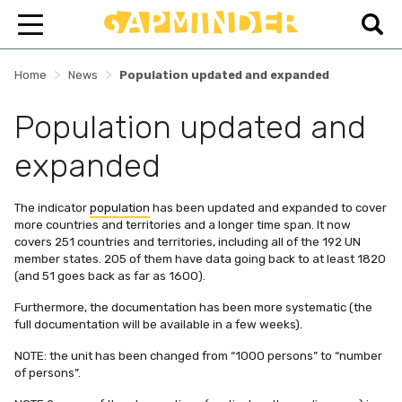
>
>
Home
News
Population updated and expanded
Population updated and
expanded
The indicator
population
has been updated and expanded to cover
more countries and territories and a longer time span. It now
covers 251 countries and territories, including all of the 192 UN
member states. 205 of them have data going back to at least 1820
(and 51 goes back as far as 1600).
Furthermore, the documentation has been more systematic (the
full documentation will be available in a few weeks).
NOTE: the unit has been changed from “1000 persons” to “number
of persons”.