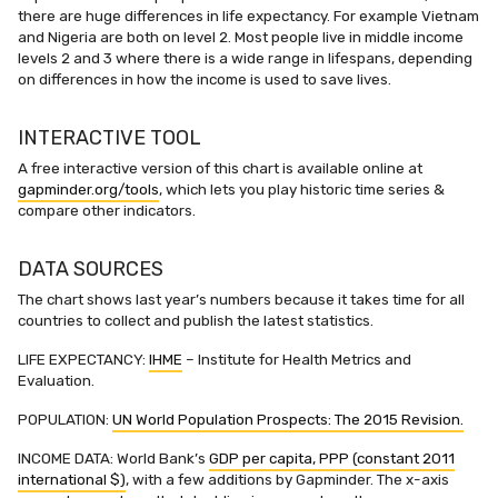
there are huge differences in life expectancy. For example Vietnam
and Nigeria are both on level 2. Most people live in middle income
levels 2 and 3 where there is a wide range in lifespans, depending
on differences in how the income is used to save lives.
INTERACTIVE TOOL
A free interactive version of this chart is available online at
gapminder.org/tools
, which lets you play historic time series &
compare other indicators.
DATA SOURCES
The chart shows last year’s numbers because it takes time for all
countries to collect and publish the latest statistics.
LIFE EXPECTANCY:
IHME
– Institute for Health Metrics and
Evaluation.
POPULATION:
UN World Population Prospects: The 2015 Revision.
INCOME DATA: World Bank’s
GDP per capita, PPP (constant 2011
international $)
, with a few additions by Gapminder. The x-axis