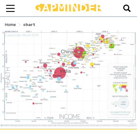
>
Home
chart