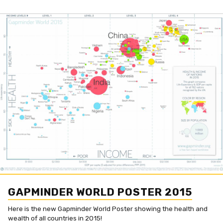
GAPMINDER WORLD POSTER 2015
Here is the new Gapminder World Poster showing the health and
wealth of all countries in 2015!