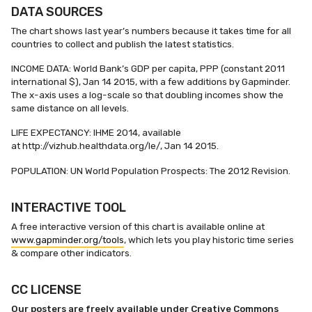
DATA SOURCES
The chart shows last year’s numbers because it takes time for all
countries to collect and publish the latest statistics.
INCOME DATA: World Bank’s GDP per capita, PPP (constant 2011
international $), Jan 14 2015, with a few additions by Gapminder.
The x-axis uses a log-scale so that doubling incomes show the
same distance on all levels.
LIFE EXPECTANCY: IHME 2014, available
at http://vizhub.healthdata.org/le/, Jan 14 2015.
POPULATION: UN World Population Prospects: The 2012 Revision.
INTERACTIVE TOOL
A free interactive version of this chart is available online at
www.gapminder.org/tools
, which lets you play historic time series
& compare other indicators.
CC LICENSE
Our posters are freely available under Creative Commons