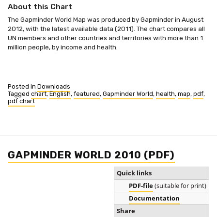
About this Chart
The Gapminder World Map was produced by Gapminder in August
2012, with the latest available data (2011). The chart compares all
UN members and other countries and territories with more than 1
million people, by income and health.
Posted in
Downloads
Tagged
chart
,
English
,
featured
,
Gapminder World
,
health
,
map
,
pdf
,
pdf chart
GAPMINDER WORLD 2010 (PDF)
Quick links
PDF-file
(suitable for print)
Documentation
Share