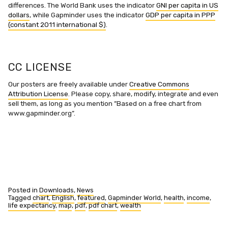
differences. The World Bank uses the indicator
GNI per capita in US
dollars
, while Gapminder uses the indicator
GDP per capita in PPP
(constant 2011 international $)
.
CC LICENSE
Our posters are freely available under
Creative Commons
Attribution License
. Please copy, share, modify, integrate and even
sell them, as long as you mention ”Based on a free chart from
www.gapminder.org”.
Posted in
Downloads
,
News
Tagged
chart
,
English
,
featured
,
Gapminder World
,
health
,
income
,
life expectancy
,
map
,
pdf
,
pdf chart
,
wealth