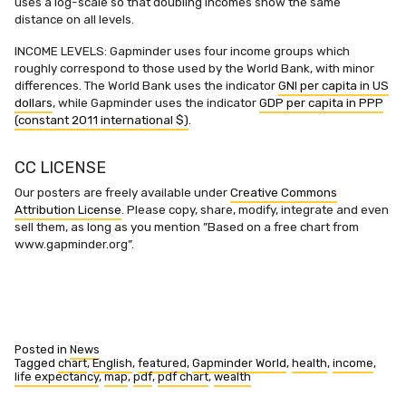
uses a log-scale so that doubling incomes show the same
distance on all levels.
INCOME LEVELS: Gapminder uses four income groups which
roughly correspond to those used by the World Bank, with minor
differences. The World Bank uses the indicator
GNI per capita in US
dollars
, while Gapminder uses the indicator
GDP per capita in PPP
(constant 2011 international $)
.
CC LICENSE
Our posters are freely available under
Creative Commons
Attribution License
. Please copy, share, modify, integrate and even
sell them, as long as you mention ”Based on a free chart from
www.gapminder.org”.
Posted in
News
Tagged
chart
,
English
,
featured
,
Gapminder World
,
health
,
income
,
life expectancy
,
map
,
pdf
,
pdf chart
,
wealth