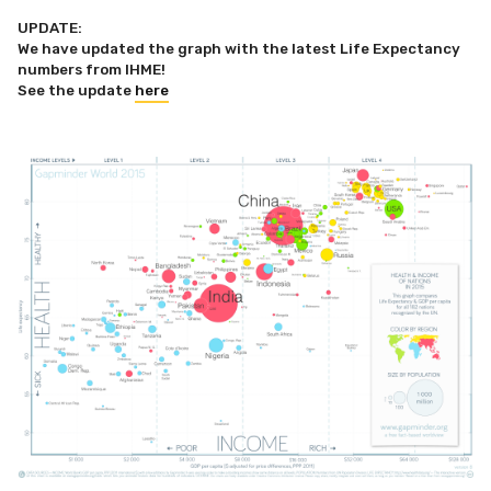
UPDATE:
We have updated the graph with the latest Life Expectancy
numbers from IHME!
See the update
here