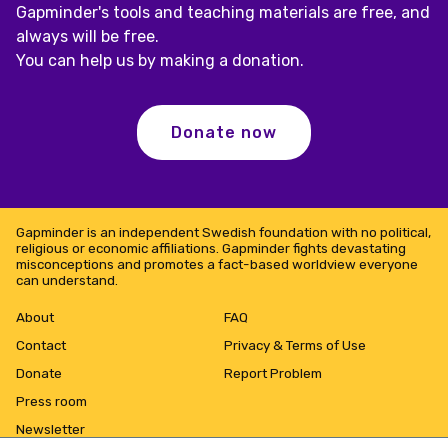
Gapminder's tools and teaching materials are free, and
always will be free.
You can help us by making a donation.
Donate now
Gapminder is an independent Swedish foundation with no political,
religious or economic affiliations. Gapminder fights devastating
misconceptions and promotes a fact-based worldview everyone
can understand.
About
FAQ
Contact
Privacy & Terms of Use
Donate
Report Problem
Press room
Newsletter