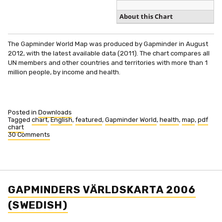
About this Chart
The Gapminder World Map was produced by Gapminder in August
2012, with the latest available data (2011). The chart compares all
UN members and other countries and territories with more than 1
million people, by income and health.
Posted in
Downloads
Tagged
chart
,
English
,
featured
,
Gapminder World
,
health
,
map
,
pdf
chart
30 Comments
on
Gapminder
World
2010
(PDF)
GAPMINDERS VÄRLDSKARTA 2006
(SWEDISH)