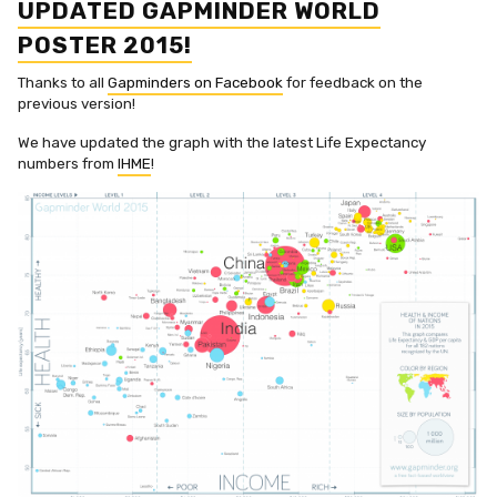
UPDATED GAPMINDER WORLD
POSTER 2015!
Thanks to all
Gapminders on Facebook
for feedback on the
previous version!
We have updated the graph with the latest Life Expectancy
numbers from
IHME
!