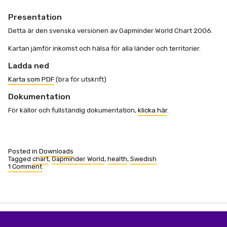
Presentation
Detta är den svenska versionen av Gapminder World Chart 2006.
Kartan jämför inkomst och hälsa för alla länder och territorier.
Ladda ned
Karta som PDF
(bra för utskrift)
Dokumentation
För källor och fullständig dokumentation,
klicka här
.
Posted in
Downloads
Tagged
chart
,
Gapminder World
,
health
,
Swedish
1 Comment
on
Gapminders
Världskarta
2006
(Swedish)