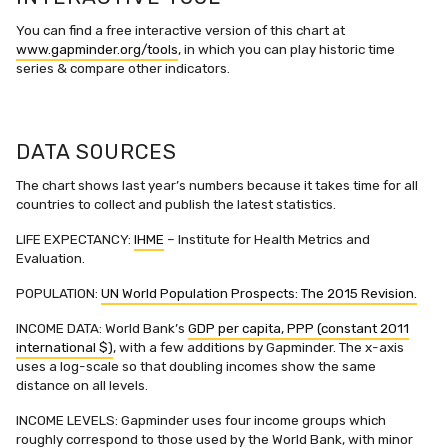
You can find a free interactive version of this chart at
www.gapminder.org/tools
, in which you can play historic time
series & compare other indicators.
DATA SOURCES
The chart shows last year’s numbers because it takes time for all
countries to collect and publish the latest statistics.
LIFE EXPECTANCY:
IHME
– Institute for Health Metrics and
Evaluation.
POPULATION:
UN World Population Prospects: The 2015 Revision.
INCOME DATA: World Bank’s
GDP per capita, PPP (constant 2011
international $)
, with a few additions by Gapminder. The x-axis
uses a log-scale so that doubling incomes show the same
distance on all levels.
INCOME LEVELS: Gapminder uses four income groups which
roughly correspond to those used by the World Bank, with minor