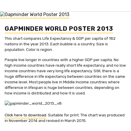
GAPMINDER WORLD POSTER 2013
This chart compares Life Expectancy & GDP per capita of 182
nations in the year 2013. Each bubble is a country. Size is
population. Color is region.
People live longer in countries with a higher GDP per capita. No
high income countries have really short life expectancy, and no low
income countries have very long life expectancy. Still, there is a
huge difference in life expectancy between countries on the same
income level. Most people live in Middle Income countries where
difference in lifespan is huge between countries; depending on
how income is distributed and how it is used.
Click here to download
. Suitable for print. The chart was produced
in November 2014 and revised in March 2015.