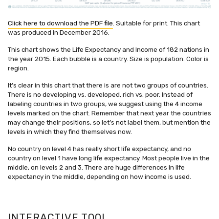
Click here to download the PDF file
. Suitable for print. This chart
was produced in December 2016.
This chart shows the Life Expectancy and Income of 182 nations in
the year 2015. Each bubble is a country. Size is population. Color is
region.
It’s clear in this chart that there is are not two groups of countries.
There is no developing vs. developed, rich vs. poor. Instead of
labeling countries in two groups, we suggest using the 4 income
levels marked on the chart. Remember that next year the countries
may change their positions, so let’s not label them, but mention the
levels in which they find themselves now.
No country on level 4 has really short life expectancy, and no
country on level 1 have long life expectancy. Most people live in the
middle, on levels 2 and 3. There are huge differences in life
expectancy in the middle, depending on how income is used.
INTERACTIVE TOOL