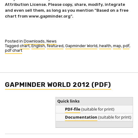
Attribution License. Please copy, share, modify, integrate
and even sell them, as long as you mention ”Based on a free
chart from www.gapminder.org”.
Posted in
Downloads
,
News
Tagged
chart
,
English
,
featured
,
Gapminder World
,
health
,
map
,
pdf
,
pdf chart
GAPMINDER WORLD 2012 (PDF)
Quick links
PDF-file
(suitable for print)
Documentation
(suitable for print)