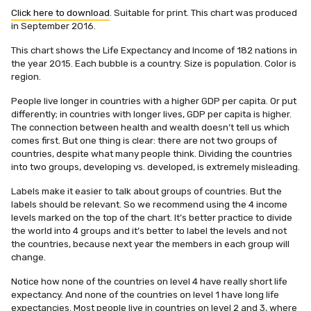
Click here to download
. Suitable for print. This chart was produced
in September 2016.
This chart shows the Life Expectancy and Income of 182 nations in
the year 2015. Each bubble is a country. Size is population. Color is
region.
People live longer in countries with a higher GDP per capita. Or put
differently; in countries with longer lives, GDP per capita is higher.
The connection between health and wealth doesn’t tell us which
comes first. But one thing is clear: there are not two groups of
countries, despite what many people think. Dividing the countries
into two groups, developing vs. developed, is extremely misleading.
Labels make it easier to talk about groups of countries. But the
labels should be relevant. So we recommend using the 4 income
levels marked on the top of the chart. It’s better practice to divide
the world into 4 groups and it’s better to label the levels and not
the countries, because next year the members in each group will
change.
Notice how none of the countries on level 4 have really short life
expectancy. And none of the countries on level 1 have long life
expectancies. Most people live in countries on level 2 and 3, where