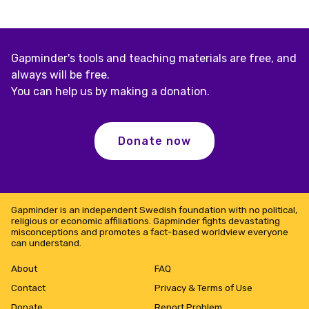
Gapminder's tools and teaching materials are free, and
always will be free.
You can help us by making a donation.
Donate now
Gapminder is an independent Swedish foundation with no political,
religious or economic affiliations. Gapminder fights devastating
misconceptions and promotes a fact-based worldview everyone
can understand.
About
FAQ
Contact
Privacy & Terms of Use
Donate
Report Problem