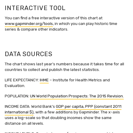
INTERACTIVE TOOL
You can find a free interactive version of this chart at
www.gapminder.org/tools
, in which you can play historic time
series & compare other indicators.
DATA SOURCES
The chart shows last year’s numbers because it takes time for all
countries to collect and publish the latest statistics.
LIFE EXPECTANCY:
IHME
– Institute for Health Metrics and
Evaluation.
POPULATION:
UN World Population Prospects: The 2015 Revision.
INCOME DATA: World Bank’s
GDP per capita, PPP (constant 2011
international $)
, with a few additions by Gapminder. The x-axis
uses a log-scale so that doubling incomes show the same
distance on all levels.