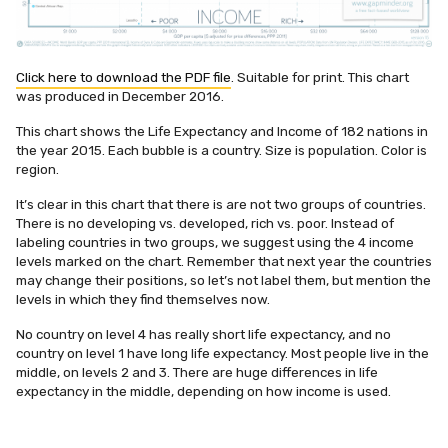
Click here to download the PDF file
. Suitable for print. This chart
was produced in December 2016.
This chart shows the Life Expectancy and Income of 182 nations in
the year 2015. Each bubble is a country. Size is population. Color is
region.
It’s clear in this chart that there is are not two groups of countries.
There is no developing vs. developed, rich vs. poor. Instead of
labeling countries in two groups, we suggest using the 4 income
levels marked on the chart. Remember that next year the countries
may change their positions, so let’s not label them, but mention the
levels in which they find themselves now.
No country on level 4 has really short life expectancy, and no
country on level 1 have long life expectancy. Most people live in the
middle, on levels 2 and 3. There are huge differences in life
expectancy in the middle, depending on how income is used.