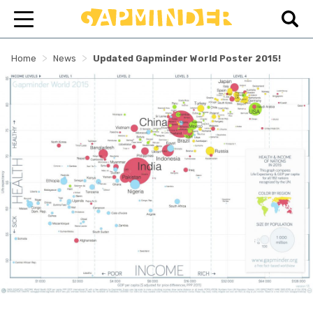
>
>
Home
News
Updated Gapminder World Poster 2015!