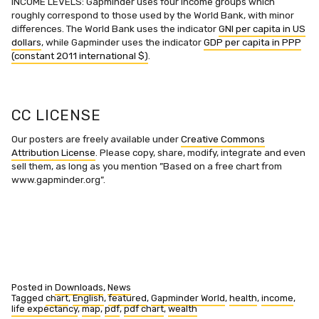
INCOME LEVELS: Gapminder uses four income groups which
roughly correspond to those used by the World Bank, with minor
differences. The World Bank uses the indicator
GNI per capita in US
dollars
, while Gapminder uses the indicator
GDP per capita in PPP
(constant 2011 international $)
.
CC LICENSE
Our posters are freely available under
Creative Commons
Attribution License
. Please copy, share, modify, integrate and even
sell them, as long as you mention ”Based on a free chart from
www.gapminder.org”.
Posted in
Downloads
,
News
Tagged
chart
,
English
,
featured
,
Gapminder World
,
health
,
income
,
life expectancy
,
map
,
pdf
,
pdf chart
,
wealth