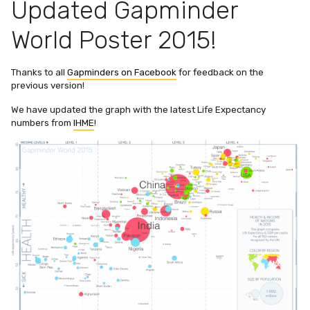
Updated Gapminder
World Poster 2015!
Thanks to all
Gapminders on Facebook
for feedback on the
previous version!
We have updated the graph with the latest Life Expectancy
numbers from
IHME
!