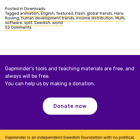
Posted in
Downloads
Tagged
animation
,
English
,
featured
,
Flash
,
global trends
,
Hans
Rosling
,
human development trends
,
income distribution
,
Multi
,
software
,
split
,
Swedish
,
world
52 Comments
on
Human
Development
Trends,
2005
Gapminder's tools and teaching materials are free, and
always will be free.
You can help us by making a donation.
Donate now
Gapminder is an independent Swedish foundation with no political,