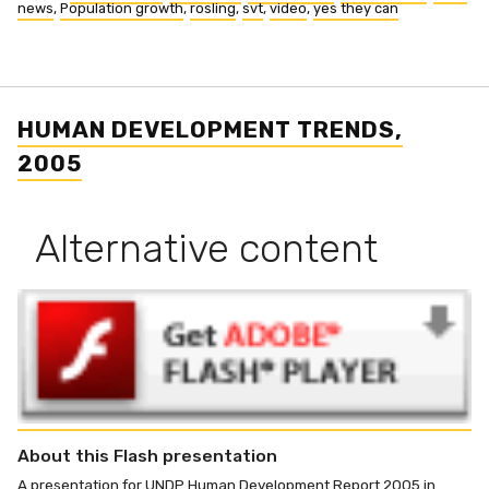
news
,
Population growth
,
rosling
,
svt
,
video
,
yes they can
HUMAN DEVELOPMENT TRENDS,
2005
Alternative content
About this Flash presentation
A presentation for UNDP Human Development Report 2005 in