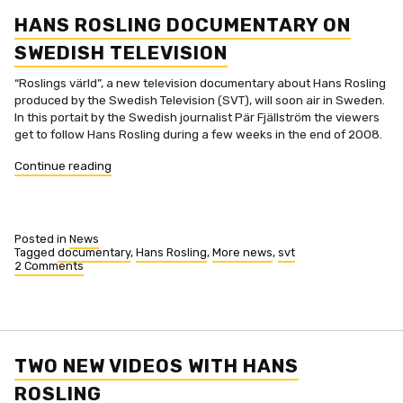
Rosling
now
HANS ROSLING DOCUMENTARY ON
with
subtitles
SWEDISH TELEVISION
“Roslings värld”, a new television documentary about Hans Rosling
produced by the Swedish Television (SVT), will soon air in Sweden.
In this portait by the Swedish journalist Pär Fjällström the viewers
get to follow Hans Rosling during a few weeks in the end of 2008.
“Hans
Continue reading
Rosling
documentary
on
Swedish
Posted in
News
Television”
Tagged
documentary
,
Hans Rosling
,
More news
,
svt
2 Comments
on
Hans
Rosling
documentary
on
Swedish
Television
TWO NEW VIDEOS WITH HANS
ROSLING