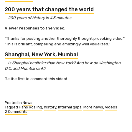
200 years that changed the world
– 200 years of history in 4.5 minutes.
Viewer responses to the video:
“Thanks for posting another thoroughly thought provoking video.”
“This is brilliant, compelling and amazingly well visualized.”
Shanghai, New York, Mumbai
– Is Shanghai healthier than New York? And how do Washington
D.C. and Mumbai rank?
Be the first to comment this video!
Posted in
News
Tagged
Hans Rosling
,
history
,
Internal gaps
,
More news
,
Videos
2 Comments
on
Two
new
videos