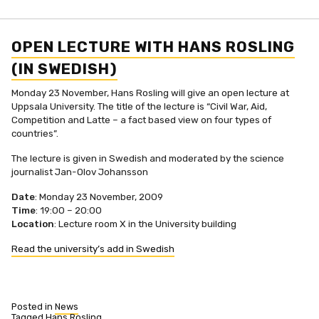
OPEN LECTURE WITH HANS ROSLING
(IN SWEDISH)
Monday 23 November, Hans Rosling will give an open lecture at
Uppsala University. The title of the lecture is “Civil War, Aid,
Competition and Latte – a fact based view on four types of
countries”.
The lecture is given in Swedish and moderated by the science
journalist Jan-Olov Johansson
Date
: Monday 23 November, 2009
Time
: 19:00 – 20:00
Location
: Lecture room X in the University building
Read the university’s add in Swedish
Posted in
News
Tagged
Hans Rosling