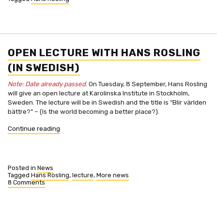
OPEN LECTURE WITH HANS ROSLING
(IN SWEDISH)
Note: Date already passed
. On Tuesday, 8 September, Hans Rosling
will give an open lecture at Karolinska Institute in Stockholm,
Sweden. The lecture will be in Swedish and the title is “Blir världen
bättre?” – (Is the world becoming a better place?).
“Open
Continue reading
lecture
with
Hans
Rosling
Posted in
News
(in
Tagged
Hans Rosling
,
lecture
,
More news
8 Comments
Swedish)”
on
Open
lecture
with