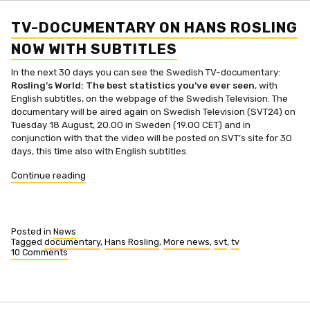
Hans
Rosling
(in
TV-DOCUMENTARY ON HANS ROSLING
Swedish)
NOW WITH SUBTITLES
In the next 30 days you can see the Swedish TV-documentary:
Rosling’s World: The best statistics you’ve ever seen
, with
English subtitles, on the webpage of the Swedish Television. The
documentary will be aired again on Swedish Television (SVT24) on
Tuesday 18 August, 20.00 in Sweden (19.00 CET) and in
conjunction with that the video will be posted on SVT’s site for 30
days, this time also with English subtitles.
“TV-
Continue reading
documentary
on
Hans
Rosling
Posted in
News
now
Tagged
documentary
,
Hans Rosling
,
More news
,
svt
,
tv
10 Comments
with
on
subtitles”
TV-
documentary
on
Hans