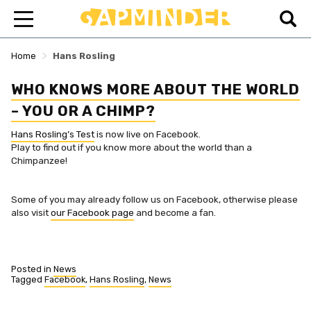
>
Home
Hans Rosling
WHO KNOWS MORE ABOUT THE WORLD
– YOU OR A CHIMP?
Hans Rosling’s Test
is now live on Facebook.
Play to find out if you know more about the world than a
Chimpanzee!
Some of you may already follow us on Facebook, otherwise please
also visit
our Facebook page
and become a fan.
Posted in
News
Tagged
Facebook
,
Hans Rosling
,
News