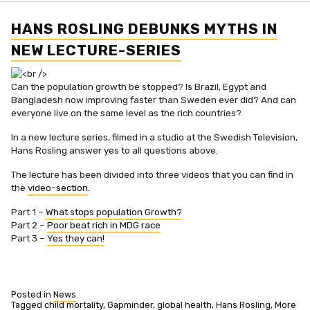
with
Hans
Rosling
HANS ROSLING DEBUNKS MYTHS IN
NEW LECTURE-SERIES
Can the population growth be stopped? Is Brazil, Egypt and
Bangladesh now improving faster than Sweden ever did? And can
everyone live on the same level as the rich countries?
In a new lecture series, filmed in a studio at the Swedish Television,
Hans Rosling answer yes to all questions above.
The lecture has been divided into three videos that you can find in
the
video-section
.
Part 1 –
What stops population Growth?
Part 2 –
Poor beat rich in MDG race
Part 3 –
Yes they can!
Posted in
News
Tagged
child mortality
,
Gapminder
,
global health
,
Hans Rosling
,
More