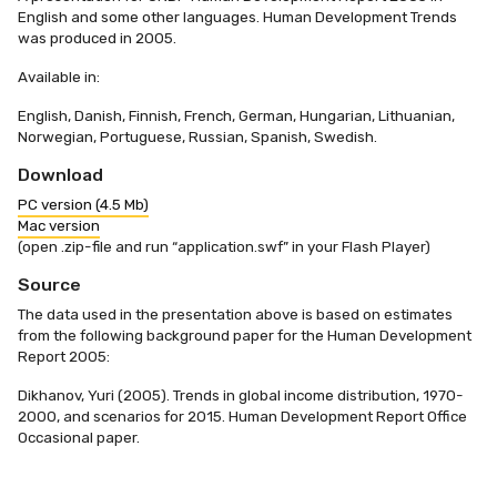
English and some other languages. Human Development Trends
was produced in 2005.
Available in:
English, Danish, Finnish, French, German, Hungarian, Lithuanian,
Norwegian, Portuguese, Russian, Spanish, Swedish.
Download
PC version (4.5 Mb)
Mac version
(open .zip-file and run “application.swf” in your Flash Player)
Source
The data used in the presentation above is based on estimates
from the following background paper for the Human Development
Report 2005:​
Dikhanov, Yuri (2005). Trends in global income distribution, 1970-
2000, and scenarios for 2015. Human Development Report Office
Occasional paper.