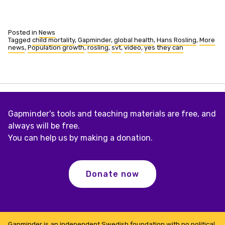
Posted in
News
Tagged
child mortality
,
Gapminder
,
global health
,
Hans Rosling
,
More
news
,
Population growth
,
rosling
,
svt
,
video
,
yes they can
Gapminder's tools and teaching materials are free, and
always will be free.
You can help us by making a donation.
Donate now
Gapminder is an independent Swedish foundation with no political,