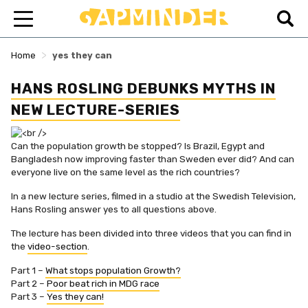
>
Home
yes they can
HANS ROSLING DEBUNKS MYTHS IN
NEW LECTURE-SERIES
Can the population growth be stopped? Is Brazil, Egypt and
Bangladesh now improving faster than Sweden ever did? And can
everyone live on the same level as the rich countries?
In a new lecture series, filmed in a studio at the Swedish Television,
Hans Rosling answer yes to all questions above.
The lecture has been divided into three videos that you can find in
the
video-section
.
Part 1 –
What stops population Growth?
Part 2 –
Poor beat rich in MDG race
Part 3 –
Yes they can!