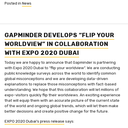
Posted in
News
GAPMINDER DEVELOPS “FLIP YOUR
WORLDVIEW” IN COLLABORATION
WITH EXPO 2020 DUBAI
Today we are happy to announce that Gapminder is partnering
with Expo 2020 Dubai to “flip your worldview”. We are conducting
public knowledge surveys across the world to identify common
global misconceptions and we are developing data-driven
explanations to replace those misconceptions with fact-based
understanding. We hope that this collaboration will let millions of
expo-visitors quickly flip their worldviews. An exciting experience
that will equip them with an accurate picture of the current state
of the world and ongoing global trends, which will let them make
better decisions and create positive change for the future.
EXPO 2020 Dubai’s press release
says: