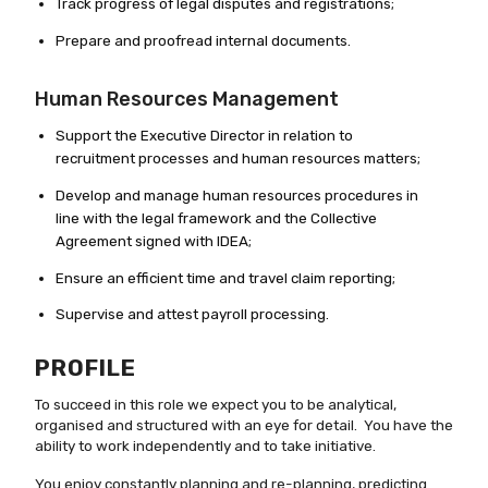
Track progress of legal disputes and registrations;
Prepare and proofread internal documents.
Human Resources Management
Support the Executive Director in relation to
recruitment processes and human resources matters;
Develop and manage human resources procedures in
line with the legal framework and the Collective
Agreement signed with IDEA;
Ensure an efficient time and travel claim reporting;
Supervise and attest payroll processing.
PROFILE
To succeed in this role we expect you to be analytical,
organised and structured with an eye for detail. You have the
ability to work independently and to take initiative.
You enjoy constantly planning and re-planning, predicting