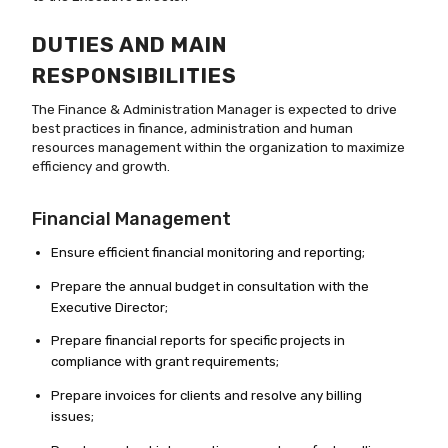
DUTIES AND MAIN
RESPONSIBILITIES
The Finance & Administration Manager is expected to drive
best practices in finance, administration and human
resources management within the organization to maximize
efficiency and growth.
Financial Management
Ensure efficient financial monitoring and reporting;
Prepare the annual budget in consultation with the
Executive Director;
Prepare financial reports for specific projects in
compliance with grant requirements;
Prepare invoices for clients and resolve any billing
issues;