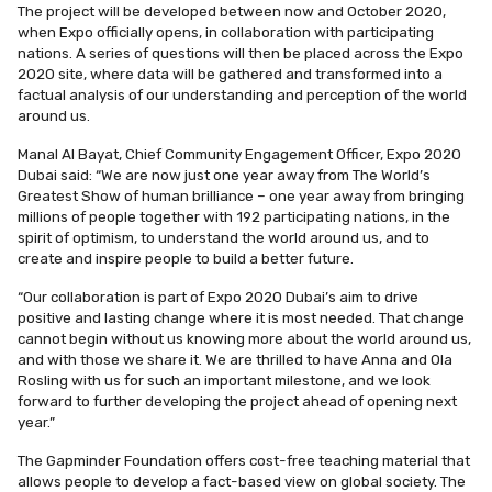
The project will be developed between now and October 2020,
when Expo officially opens, in collaboration with participating
nations. A series of questions will then be placed across the Expo
2020 site, where data will be gathered and transformed into a
factual analysis of our understanding and perception of the world
around us.
Manal Al Bayat, Chief Community Engagement Officer, Expo 2020
Dubai
said: “We are now just one year away from The World’s
Greatest Show of human brilliance – one year away from bringing
millions of people together with 192 participating nations, in the
spirit of optimism, to understand the world around us, and to
create and inspire people to build a better future.
“Our collaboration is part of Expo 2020 Dubai’s aim to drive
positive and lasting change where it is most needed. That change
cannot begin without us knowing more about the world around us,
and with those we share it. We are thrilled to have Anna and Ola
Rosling with us for such an important milestone, and we look
forward to further developing the project ahead of opening next
year.”
The Gapminder Foundation offers cost-free teaching material that
allows people to develop a fact-based view on global society. The