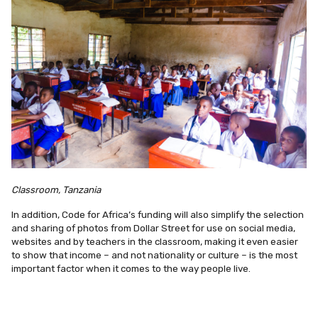
Classroom, Tanzania
In addition, Code for Africa’s funding will also simplify the selection
and sharing of photos from Dollar Street for use on social media,
websites and by teachers in the classroom, making it even easier
to show that income – and not nationality or culture – is the most
important factor when it comes to the way people live.