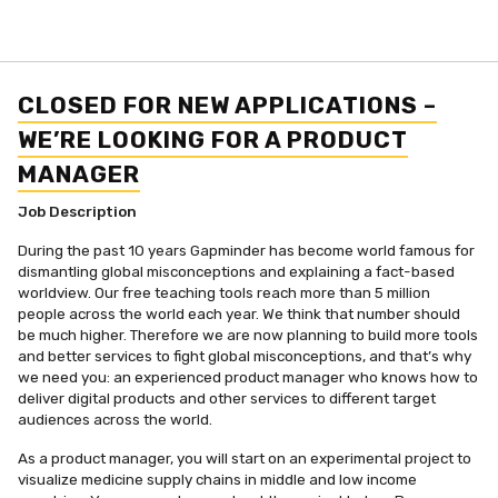
CLOSED FOR NEW APPLICATIONS –
WE’RE LOOKING FOR A PRODUCT
MANAGER
Job Description
During the past 10 years Gapminder has become world famous for
dismantling global misconceptions and explaining a fact-based
worldview. Our free teaching tools reach more than 5 million
people across the world each year. We think that number should
be much higher. Therefore we are now planning to build more tools
and better services to fight global misconceptions, and that’s why
we need you: an experienced product manager who knows how to
deliver digital products and other services to different target
audiences across the world.
As a product manager, you will start on an experimental project to
visualize medicine supply chains in middle and low income