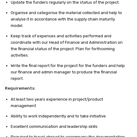
Update the funders regularly on the status of the project.
Organise and categorise the material collected and help to
analyse it in accordance with the supply chain maturity
model.
Keep track of expenses and activities performed and
coordinate with our Head of Finance and Administration on
the financial status of the project. Plan for forthcoming
activities.
Write the final report for the project for the funders and help
our finance and admin manager to produce the financial
report.
Requirements:
At least two years experience in project/product
management
Ability to work independently and to take initiative
Excellent communication and leadership skills
Required to travel abroad to accompany the documentation