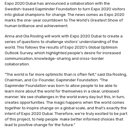
Expo 2020 Dubai has announced a collaboration with the
Swedish-based Gapminder Foundation to turn Expo 2020 visitors
into global champions for change. The news comes as Expo 2020
marks the one-year countdown to The World’s Greatest Show of
human brilliance and achievement.
Anna and Ola Rosling will work with Expo 2020 Dubai to create a
series of questions to challenge visitors’ understanding of the
world. This follows the results of Expo 2020’s Global Optimism
Outlook Survey, which highlighted people’s desire for increased
communication, knowledge-sharing and cross-border
collaboration.
“The world is far more optimistic than is often felt,” said
Ola Rosling,
Chairman, and Co-Founder, Gapminder Foundation
. “The
Gapminder Foundation was born to allow people to be able to
learn more about the world for themselves in a clear, unbiased
manner. We see challenges in the world every day but this, in turn,
creates opportunities. The magic happens when the world comes
together to inspire change on a global scale, and that’s exactly the
intent of Expo 2020 Dubai. Therefore, we’re truly excited to be part
of this project, to help people make better informed choices that
lead to positive change for the future.”