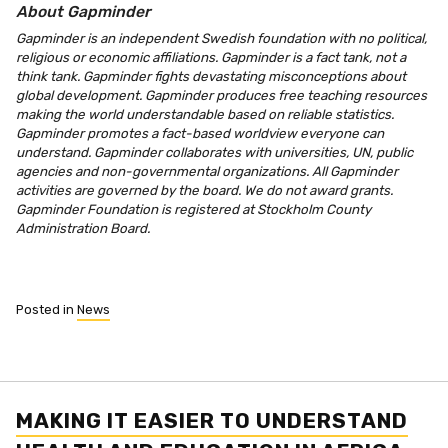
About Gapminder
Gapminder is an independent Swedish foundation with no political,
religious or economic affiliations. Gapminder is a fact tank, not a
think tank. Gapminder fights devastating misconceptions about
global development. Gapminder produces free teaching resources
making the world understandable based on reliable statistics.
Gapminder promotes a fact-based worldview everyone can
understand. Gapminder collaborates with universities, UN, public
agencies and non-governmental organizations. All Gapminder
activities are governed by the board. We do not award grants.
Gapminder Foundation is registered at Stockholm County
Administration Board.
Posted in
News
MAKING IT EASIER TO UNDERSTAND