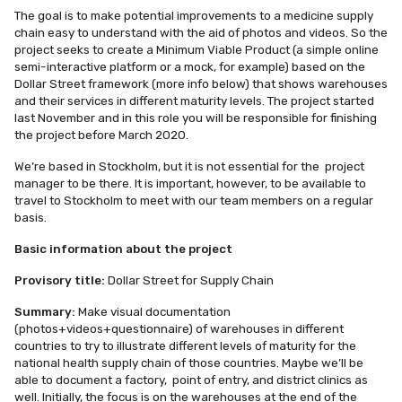
The goal is to make potential improvements to a medicine supply
chain easy to understand with the aid of photos and videos. So the
project seeks to create a Minimum Viable Product (a simple online
semi-interactive platform or a mock, for example) based on the
Dollar Street framework (more info below) that shows warehouses
and their services in different maturity levels. The project started
last November and in this role you will be responsible for finishing
the project before March 2020.
We’re based in Stockholm, but it is not essential for the project
manager to be there. It is important, however, to be available to
travel to Stockholm to meet with our team members on a regular
basis.
Basic information about the project
Provisory title:
Dollar Street for Supply Chain
Summary
:
Make visual documentation
(photos+videos+questionnaire) of warehouses in different
countries to try to illustrate different levels of maturity for the
national health supply chain of those countries. Maybe we’ll be
able to document a factory, point of entry, and district clinics as
well. Initially, the focus is on the warehouses at the end of the