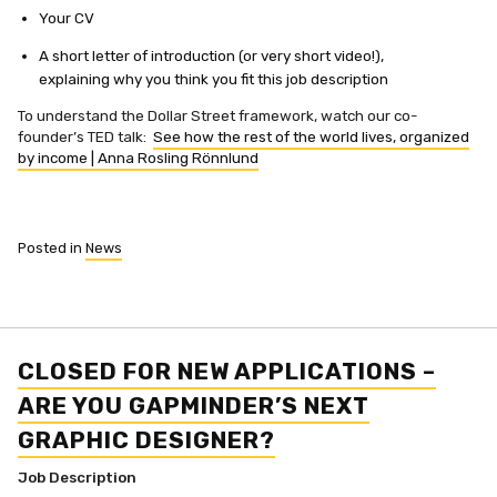
Your CV
A short letter of introduction (or very short video!),
explaining why you think you fit this job description
To understand the Dollar Street framework, watch our co-
founder’s TED talk:
See how the rest of the world lives, organized
by income | Anna Rosling Rönnlund
Posted in
News
CLOSED FOR NEW APPLICATIONS –
ARE YOU GAPMINDER’S NEXT
GRAPHIC DESIGNER?
Job Description