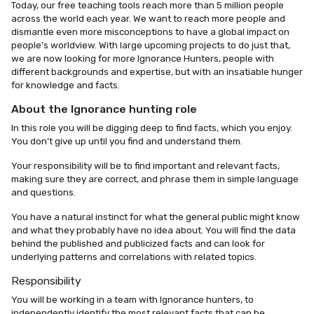
Today, our free teaching tools reach more than 5 million people
across the world each year. We want to reach more people and
dismantle even more misconceptions to have a global impact on
people’s worldview. With large upcoming projects to do just that,
we are now looking for more Ignorance Hunters, people with
different backgrounds and expertise, but with an insatiable hunger
for knowledge and facts.
About the Ignorance hunting role
In this role you will be digging deep to find facts, which you enjoy.
You don’t give up until you find and understand them.
Your responsibility will be to find important and relevant facts,
making sure they are correct, and phrase them in simple language
and questions.
You have a natural instinct for what the general public might know
and what they probably have no idea about. You will find the data
behind the published and publicized facts and can look for
underlying patterns and correlations with related topics.
Responsibility
You will be working in a team with Ignorance hunters, to
independently identify the most relevant facts that can be