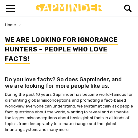
>
Home
WE ARE LOOKING FOR IGNORANCE
HUNTERS – PEOPLE WHO LOVE
FACTS!
Do you love facts? So does Gapminder, and
we are looking for more people like us.
During the past 10 years Gapminder has become world-famous for
dismantling global misconceptions and promoting a fact-based
worldview everyone can understand. We systematically ask people
fact-questions about the world, wanting to reveal and dismantle
the largest misconceptions about basic global facts in all kinds of
topics, from demography to climate change and the global
financing system, and many more.