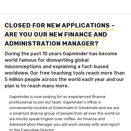
CLOSED FOR NEW APPLICATIONS –
ARE YOU OUR NEW FINANCE AND
ADMINISTRATION MANAGER?
During the past 10 years Gapminder has become
world famous for dismantling global
misconceptions and explaining a fact-based
worldview. Our free teaching tools reach more than
5 million people across the world each year and our
plan is to reach many more.
Gapminder is now looking for an experienced finance
professional to join our team. Gapminder’s office is
conveniently located at Södermalm in Stockholm and we are
a small but diverse group of people from all over the world so
we mostly speak English over coffee. As Finance and
Administration Manager you will work closely with and report
to the Executive Director.