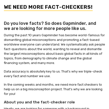
WE NEED MORE FACT-CHECKERS!
Do you love facts? So does Gapminder, and
we are looking for more people like us.
During the past 10 years Gapminder has become world-famous for
dismantling global misconceptions and promoting a fact-based
worldview everyone can understand. We systematically ask people
fact-questions about the world, wanting to reveal and dismantle
the largest misconceptions about basic global facts in all kinds of
topics, from demography to climate change and the global
financing system, and many more.
Data accuracy is absolutely key to us. That’s why we triple-check
every fact and number we use.
In the coming weeks and months, we need more fact checkers to
help us on a big misconception project. That’s why we are looking
for you!
About you and the fact-checker role
I
deally, we are looking for someone with a background in