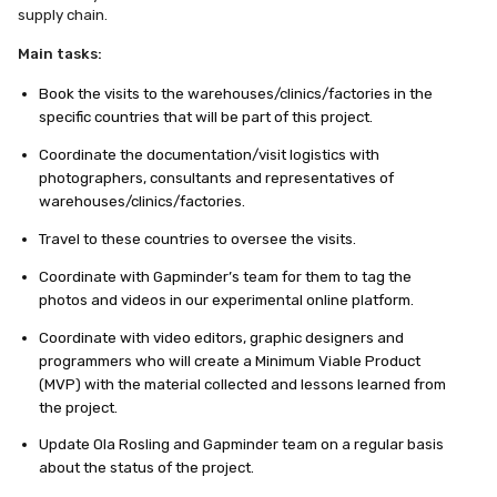
supply chain.
Main tasks:
Book the visits to the warehouses/clinics/factories in the
specific countries that will be part of this project.
Coordinate the documentation/visit logistics with
photographers, consultants and representatives of
warehouses/clinics/factories.
Travel to these countries to oversee the visits.
Coordinate with Gapminder’s team for them to tag the
photos and videos in our experimental online platform.
Coordinate with video editors, graphic designers and
programmers who will create a Minimum Viable Product
(MVP) with the material collected and lessons learned from
the project.
Update Ola Rosling and Gapminder team on a regular basis
about the status of the project.