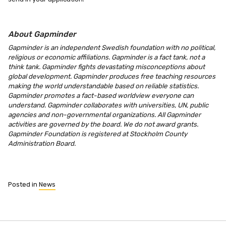
About Gapminder
Gapminder is an independent Swedish foundation with no political,
religious or economic affiliations. Gapminder is a fact tank, not a
think tank. Gapminder fights devastating misconceptions about
global development. Gapminder produces free teaching resources
making the world understandable based on reliable statistics.
Gapminder promotes a fact-based worldview everyone can
understand. Gapminder collaborates with universities, UN, public
agencies and non-governmental organizations. All Gapminder
activities are governed by the board. We do not award grants.
Gapminder Foundation is registered at Stockholm County
Administration Board.
Posted in
News