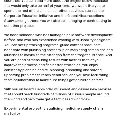
countries. You can read more about the project below. Because
this would only take up half of your time, we would like you to
spend the rest of the time on our other activities, such as the
Corporate Education initiative and the Global Misconceptions
Study, among others. You will also be managing or contributing to
our other projects.
We need someone who has managed agile software development
before, and who has experience working with usability designers.
You can set up training programs, guide content producers,
negotiate with publishing partners, plan marketing campaigns and
launches to maximize the attention from the target audience. And
you are good at measuring results with metrics that let you
improve the process and find better strategies. You enjoy
constantly planning and re-planning, predicting and solving
upcoming problems to reach deadlines, and you love facilitating
team collaboration to make sure things get delivered on time.
With you on board, Gapminder will invent and deliver new services
that should reach hundreds of millions of curious people around
the world and help them get a fact-based worldview.
Experimental project, visualising medicine supply chain
maturity