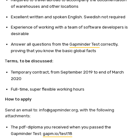
of warehouses and other locations
Excellent written and spoken English. Swedish not required
Experience of working with a team of software developers is
desirable
Answer all questions from the
Gapminder Test
correctly,
proving that you know the basic global facts
T
erms, to be discussed:
Temporary contract, from September 2019 to end of March
2020
Full-time, super flexible working hours
How to apply
Send an email to:
info@gapminder.org
, with the following
attachments:
The pdf-diploma you received when you passed the
Gapminder Test:
gapm.io/test18