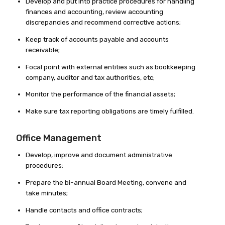
Develop and put into practice procedures for handling
finances and accounting, review accounting
discrepancies and recommend corrective actions;
Keep track of accounts payable and accounts
receivable;
Focal point with external entities such as bookkeeping
company, auditor and tax authorities, etc;
Monitor the performance of the financial assets;
Make sure tax reporting obligations are timely fulfilled.
Office Management
Develop, improve and document administrative
procedures;
Prepare the bi-annual Board Meeting, convene and
take minutes;
Handle contacts and office contracts;