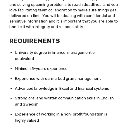
and solving upcoming problems to reach deadlines, and you
love facilitating team collaboration to make sure things get
delivered on time. You will be dealing with confidential and
sensitive information and it is important that you are able to
handle it with integrity and responsibility.
REQUIREMENTS
University degree in finance, management or
equivalent
Minimum 5-years experience
Experience with earmarked grant management
Advanced knowledge in Excel and financial systems
Strong oral and written communication skills in English
and Swedish
Experience of working in a non-profit foundation is
highly valued