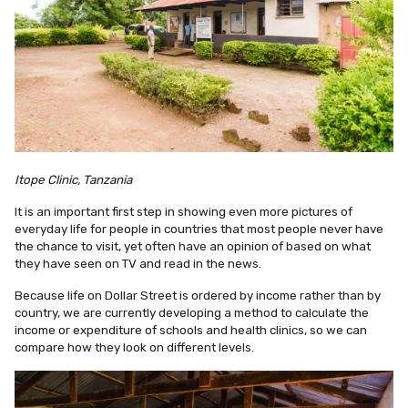
Itope Clinic, Tanzania
It is an important first step in showing even more pictures of
everyday life for people in countries that most people never have
the chance to visit, yet often have an opinion of based on what
they have seen on TV and read in the news.
Because life on Dollar Street is ordered by income rather than by
country, we are currently developing a method to calculate the
income or expenditure of schools and health clinics, so we can
compare how they look on different levels.