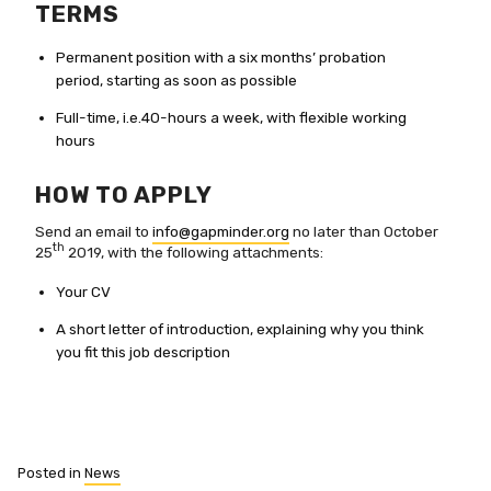
TERMS
Permanent position with a six months’ probation
period, starting as soon as possible
Full-time, i.e.40-hours a week, with flexible working
hours
HOW TO APPLY
Send an email to
info@gapminder.org
no later than October
th
25
2019, with the following attachments:
Your CV
A short letter of introduction, explaining why you think
you fit this job description
Posted in
News