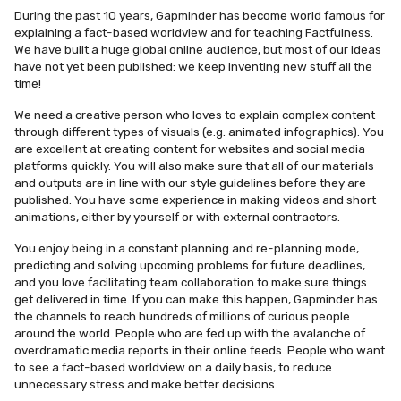
During the past 10 years, Gapminder has become world famous for
explaining a fact-based worldview and for teaching Factfulness.
We have built a huge global online audience, but most of our ideas
have not yet been published: we keep inventing new stuff all the
time!
We need a creative person who loves to explain complex content
through different types of visuals (e.g. animated infographics). You
are excellent at creating content for websites and social media
platforms quickly. You will also make sure that all of our materials
and outputs are in line with our style guidelines before they are
published. You have some experience in making videos and short
animations, either by yourself or with external contractors.
You enjoy being in a constant planning and re-planning mode,
predicting and solving upcoming problems for future deadlines,
and you love facilitating team collaboration to make sure things
get delivered in time. If you can make this happen, Gapminder has
the channels to reach hundreds of millions of curious people
around the world. People who are fed up with the avalanche of
overdramatic media reports in their online feeds. People who want
to see a fact-based worldview on a daily basis, to reduce
unnecessary stress and make better decisions.