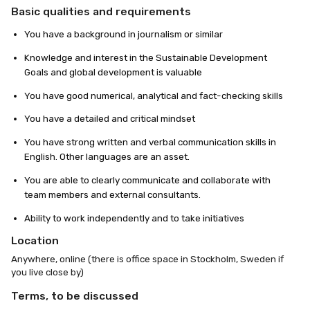
Basic qualities and requirements
You have a background in journalism or similar
Knowledge and interest in the Sustainable Development
Goals and global development is valuable
You have good numerical, analytical and fact-checking skills
You have a detailed and critical mindset
You have strong written and verbal communication skills in
English. Other languages are an asset.
You are able to clearly communicate and collaborate with
team members and external consultants.
Ability to work independently and to take initiatives
Location
Anywhere, online (there is office space in Stockholm, Sweden if
you live close by)
Terms, to be discussed