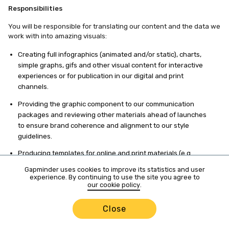
Responsibilities
You will be responsible for translating our content and the data we
work with into amazing visuals:
Creating full infographics (animated and/or static), charts,
simple graphs, gifs and other visual content for interactive
experiences or for publication in our digital and print
channels.
Providing the graphic component to our communication
packages and reviewing other materials ahead of launches
to ensure brand coherence and alignment to our style
guidelines.
Producing templates for online and print materials (e.g.
press releases, HTML emails (headers and footers),
Gapminder uses cookies to improve its statistics and user
document layouts, PPT presentations, posters).
experience. By continuing to use the site you agree to
our cookie policy
.
Editing and retouching images.
Close
Filming, editing and producing short videos for different
purposes and channels.