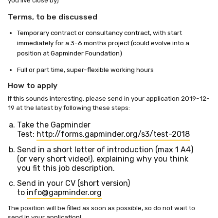
you live close by)
Terms, to be discussed
Temporary contract or consultancy contract, with start
immediately for a 3-6 months project (could evolve into a
position at Gapminder Foundation)
Full or part time, super-flexible working hours
How to apply
If this sounds interesting, please send in your application 2019-12-
19 at the latest by following these steps:
Take the Gapminder
Test:
http://forms.gapminder.org/s3/test-2018
Send in a short letter of introduction (max 1 A4)
(or very short video!), explaining why you think
you fit this job description.
Send in your CV (short version)
to
info@gapminder.org
The position will be filled as soon as possible, so do not wait to
send in your application!