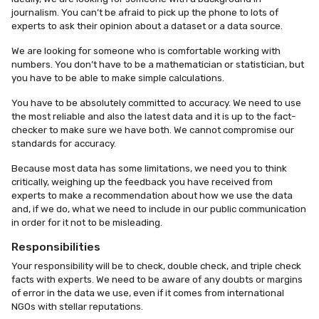
journalism. You can’t be afraid to pick up the phone to lots of
experts to ask their opinion about a dataset or a data source.
We are looking for someone who is comfortable working with
numbers. You don’t have to be a mathematician or statistician, but
you have to be able to make simple calculations.
You have to be absolutely committed to accuracy. We need to use
the most reliable and also the latest data and it is up to the fact-
checker to make sure we have both. We cannot compromise our
standards for accuracy.
Because most data has some limitations, we need you to think
critically, weighing up the feedback you have received from
experts to make a recommendation about how we use the data
and, if we do, what we need to include in our public communication
in order for it not to be misleading.
Responsibilities
Your responsibility will be to check, double check, and triple check
facts with experts. We need to be aware of any doubts or margins
of error in the data we use, even if it comes from international
NGOs with stellar reputations.