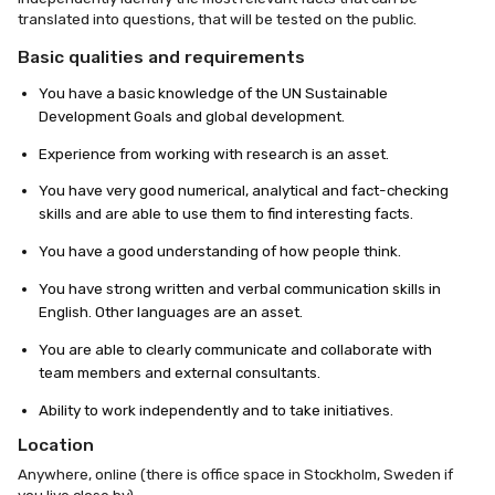
translated into questions, that will be tested on the public.
Basic qualities and requirements
You have a basic knowledge of the UN Sustainable
Development Goals and global development.
Experience from working with research is an asset.
You have very good numerical, analytical and fact-checking
skills and are able to use them to find interesting facts.
You have a good understanding of how people think.
You have strong written and verbal communication skills in
English. Other languages are an asset.
You are able to clearly communicate and collaborate with
team members and external consultants.
Ability to work independently and to take initiatives.
Location
Anywhere, online (there is office space in Stockholm, Sweden if