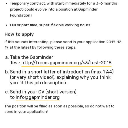
Temporary contract, with start immediately for a 3-6 months
project (could evolve into a position at Gapminder
Foundation)
Full or part time, super-flexible working hours
How to apply
If this sounds interesting, please send in your application 2019-12-
19 at the latest by following these steps:
Take the Gapminder
Test:
http://forms.gapminder.org/s3/test-2018
Send in a short letter of introduction (max 1 A4)
(or very short video!), explaining why you think
you fit this job description.
Send in your CV (short version)
to
info@gapminder.org
The position will be filled as soon as possible, so do not wait to
send in your application!