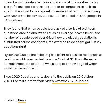
project aims to understand our knowledge of one another today.
This reflects Expo’s optimistic purpose to connect millions from
around the world to be inspired to create a better future. Working
with Novus and IpsosMori, the Foundation polled 20,000 people in
31 countries.
They found that when people were asked a series of eighteen
questions about global trends such as average income levels, the
number of people aged over 65, or how the global population is
distributed across continents, the average respondent got just 2.9
questions right.
By contrast, someone selecting one of three possible responses at
random would be expected to score 6 out of 18. This difference
demonstrates the extent to which people’s knowledge of wider
world can be incorrect.
Expo 2020 Dubai opens its doors to the public on 20 October
2020. For more information, visit
www.expo2020dubai.ae
Posted in
News