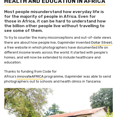
HEALTH AND EDUCATION IN AFRICA
Most people misunderstand how everyday life is
for the majority of people in Africa. Even for
those in Africa, it can be hard to understand how
the billion other people live without travelling to
see some of them.
To try to counter the many misconceptions and out-of-date views
there are about how people live, Gapminder invented
Dollar Street
,
a free website in which photographers have documented life on
different income levels across the world. It started with people’s
homes, and will now be extended to include healthcare and
education.
Thanks to funding from Code for
Africa’s
innovateAFRICA
programme, Gapminder was able to send
photographers out to schools and health clinics in Tanzania.