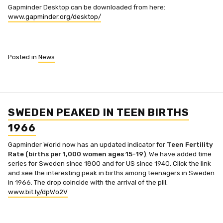
Gapminder Desktop can be downloaded from here:
www.gapminder.org/desktop/
Posted in
News
SWEDEN PEAKED IN TEEN BIRTHS
1966
Gapminder World now has an updated indicator for
Teen Fertility
Rate (births per 1,000 women ages 15-19)
. We have added time
series for Sweden since 1800 and for US since 1940. Click the link
and see the interesting peak in births among teenagers in Sweden
in 1966. The drop coincide with the arrival of the pill.
www.bit.ly/dpWo2V