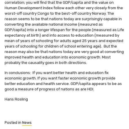
correlation; you will find that the GDP/capita and the value on
Human Development Index follow each other very closely from the
worst-off country Congo to the best-off country Norway. The
reason seems to be that nations today are surprisingly capable in
converting the available national income (measured as
GDP/capita) into a longer lifespan for the people (measured as Life
expectancy at birth) and into access to education (measured by
mean of years of schooling for adults aged 25 years and expected
years of schooling for children of school entering age). But the
reason may also be that nations today are very good at converting
improved health and education into economic growth. Most
probably the causality goes in both directions.
In conclusions: If you want better health and education fix
economic growth. If you want faster economic growth provide
better education and health service. GDP/capita appears to be as
good a measure of progress of nations as are HDI.
Hans Rosling
Posted in
News