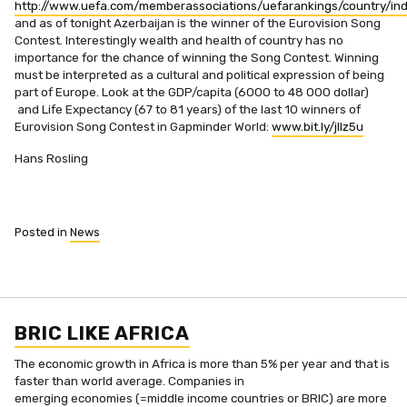
http://www.uefa.com/memberassociations/uefarankings/country/ind
and as of tonight Azerbaijan is the winner of the Eurovision Song
Contest. Interestingly wealth and health of country has no
importance for the chance of winning the Song Contest. Winning
must be interpreted as a cultural and political expression of being
part of Europe. Look at the GDP/capita (6000 to 48 000 dollar)
and Life Expectancy (67 to 81 years) of the last 10 winners of
Eurovision Song Contest in Gapminder World:
www.bit.ly/jIlz5u
Hans Rosling
Posted in
News
BRIC LIKE AFRICA
The economic growth in Africa is more than 5% per year and that is
faster than world average. Companies in
emerging economies (=middle income countries or BRIC) are more