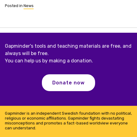
Posted in
News
Gapminder's tools and teaching materials are free, and
always will be free.
You can help us by making a donation.
Donate now
Gapminder is an independent Swedish foundation with no political,
religious or economic affiliations. Gapminder fights devastating
misconceptions and promotes a fact-based worldview everyone
can understand.