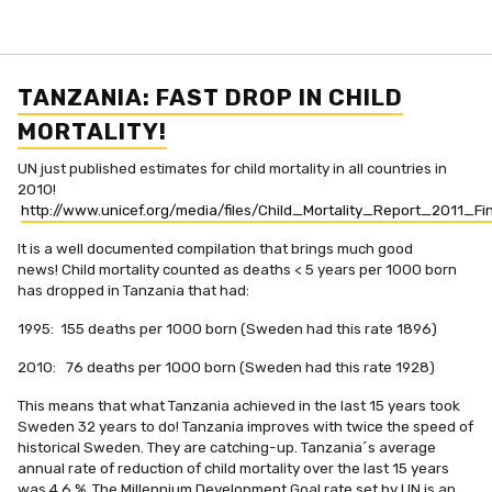
TANZANIA: FAST DROP IN CHILD
MORTALITY!
UN just published estimates for child mortality in all countries in
2010!
http://www.unicef.org/media/files/Child_Mortality_Report_2011_Fin
It is a well documented compilation that brings much good
news! Child mortality counted as deaths < 5 years per 1000 born
has dropped in Tanzania that had:
1995: 155 deaths per 1000 born (Sweden had this rate 1896)
2010: 76 deaths per 1000 born (Sweden had this rate 1928)
This means that what Tanzania achieved in the last 15 years took
Sweden 32 years to do! Tanzania improves with twice the speed of
historical Sweden. They are catching-up. Tanzania´s average
annual rate of reduction of child mortality over the last 15 years
was 4.6 %. The Millennium Development Goal rate set by UN is an