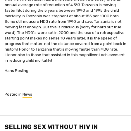
annual average rate of reduction of 4.3%! Tanzania is moving
faster! But during the 5 years between 1990 and 1995 the child
mortality in Tanzania was stagnant at about 155 per 1000 born.
Some still measure MDG rate from 1990 and says Tanzania is not
moving fast enough. But this is ridiculous (sorry for hard but true
word). The MDG´s were set in 2000 and the use of a retrospective
starting point makes no sense 10 years later. It is the speed of
progress that matter, not the distance covered from a point back in
history! Honor to Tanzania that is moving faster than MDG rate.
Honor also to those that assisted in this magnificent achievement
in reducing child mortality!
Hans Rosling
Posted in
News
SELLING SEX WITHOUT HIV IN