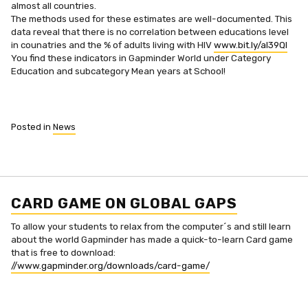
almost all countries.
The methods used for these estimates are well-documented. This
data reveal that there is no correlation between educations level
in counatries and the % of adults living with HIV
www.bit.ly/aI39Ql
You find these indicators in Gapminder World under Category
Education and subcategory Mean years at School!
Posted in
News
CARD GAME ON GLOBAL GAPS
To allow your students to relax from the computer´s and still learn
about the world Gapminder has made a quick-to-learn Card game
that is free to download:
//www.gapminder.org/downloads/card-game/