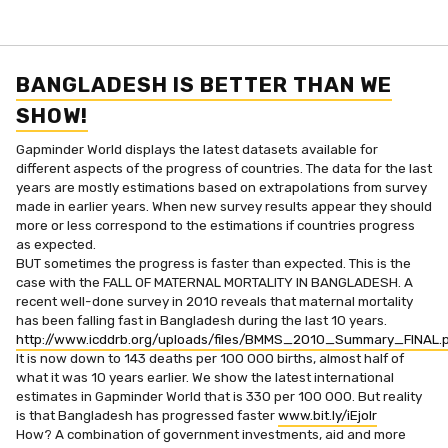
BANGLADESH IS BETTER THAN WE
SHOW!
Gapminder World displays the latest datasets available for
different aspects of the progress of countries. The data for the last
years are mostly estimations based on extrapolations from survey
made in earlier years. When new survey results appear they should
more or less correspond to the estimations if countries progress
as expected.
BUT sometimes the progress is faster than expected. This is the
case with the FALL OF MATERNAL MORTALITY IN BANGLADESH. A
recent well-done survey in 2010 reveals that maternal mortality
has been falling fast in Bangladesh during the last 10 years.
http://www.icddrb.org/uploads/files/BMMS_2010_Summary_FINAL.
It is now down to 143 deaths per 100 000 births, almost half of
what it was 10 years earlier. We show the latest international
estimates in Gapminder World that is 330 per 100 000. But reality
is that Bangladesh has progressed faster
www.bit.ly/iEjoIr
How? A combination of government investments, aid and more