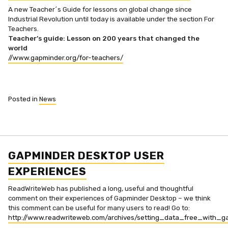
A new Teacher´s Guide for lessons on global change since
Industrial Revolution until today is available under the section For
Teachers.
Teacher’s guide: Lesson on 200 years that changed the
world
//www.gapminder.org/for-teachers/
Posted in
News
GAPMINDER DESKTOP USER
EXPERIENCES
ReadWriteWeb has published a long, useful and thoughtful
comment on their experiences of Gapminder Desktop – we think
this comment can be useful for many users to read! Go to:
http://www.readwriteweb.com/archives/setting_data_free_with_g