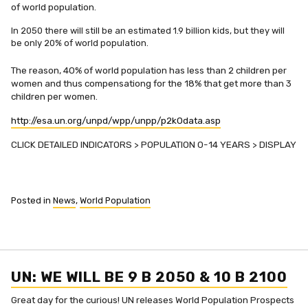
of world population.
In 2050 there will still be an estimated 1.9 billion kids, but they will
be only 20% of world population.
The reason, 40% of world population has less than 2 children per
women and thus compensationg for the 18% that get more than 3
children per women.
http://esa.un.org/unpd/wpp/unpp/p2k0data.asp
CLICK DETAILED INDICATORS > POPULATION 0-14 YEARS > DISPLAY
Posted in
News
,
World Population
UN: WE WILL BE 9 B 2050 & 10 B 2100
Great day for the curious! UN releases World Population Prospects