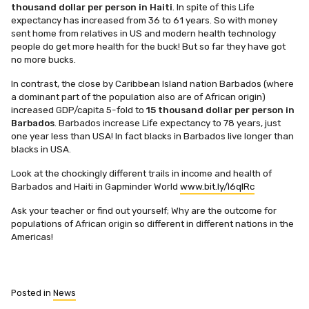
thousand dollar per person in Haiti
. In spite of this Life
expectancy has increased from 36 to 61 years. So with money
sent home from relatives in US and modern health technology
people do get more health for the buck! But so far they have got
no more bucks.
In contrast, the close by Caribbean Island nation Barbados (where
a dominant part of the population also are of African origin)
increased GDP/capita 5-fold to
15 thousand dollar per person in
Barbados
. Barbados increase Life expectancy to 78 years, just
one year less than USA! In fact blacks in Barbados live longer than
blacks in USA.
Look at the chockingly different trails in income and health of
Barbados and Haiti in Gapminder World
www.bit.ly/l6qlRc
Ask your teacher or find out yourself; Why are the outcome for
populations of African origin so different in different nations in the
Americas!
Posted in
News