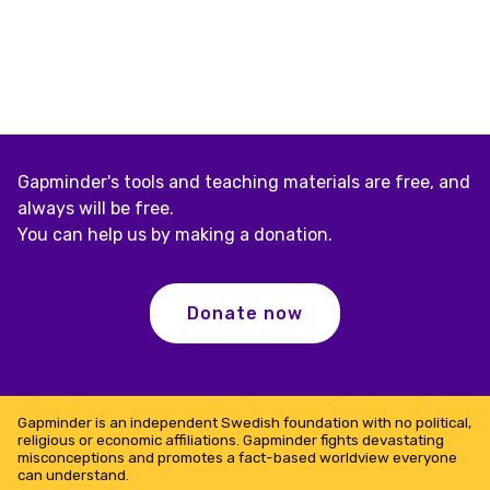
Gapminder's tools and teaching materials are free, and
always will be free.
You can help us by making a donation.
Donate now
Gapminder is an independent Swedish foundation with no political,
religious or economic affiliations. Gapminder fights devastating
misconceptions and promotes a fact-based worldview everyone
can understand.