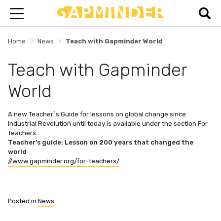
>
>
Home
News
Teach with Gapminder World
Teach with Gapminder
World
A new Teacher´s Guide for lessons on global change since
Industrial Revolution until today is available under the section For
Teachers.
Teacher’s guide: Lesson on 200 years that changed the
world
//www.gapminder.org/for-teachers/
Posted in
News