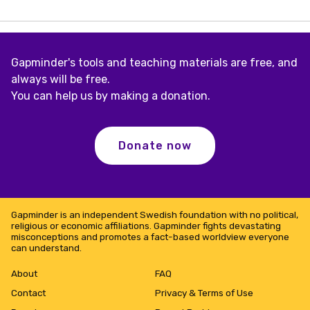
4
–
Reducing
Child
Mortality
Gapminder's tools and teaching materials are free, and
always will be free.
You can help us by making a donation.
Donate now
Gapminder is an independent Swedish foundation with no political,
religious or economic affiliations. Gapminder fights devastating
misconceptions and promotes a fact-based worldview everyone
can understand.
About
FAQ
Contact
Privacy & Terms of Use