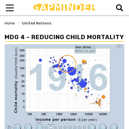
>
Home
United Nations
MDG 4 – REDUCING CHILD MORTALITY