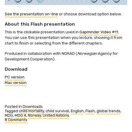
See the presentation on-line
or choose download option below.
About this Flash presentation
This is the clickable presentation used in
Gapminder Video #11
.
You can use this presentation when you lecture, showing it from
start to finish or selecting from the different chapters.
Produced in collaboration with NORAD (
Norwegian
Agency for
Development Cooperation).
Download
PC version
Mac version
Posted in
Downloads
Tagged
child mortality
,
child survival
,
English
,
Flash
,
global trends
,
MDG
,
MDG 4
,
Norway
,
United Nations
8 Comments
on
MDG