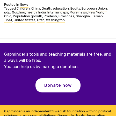
Posted in
News
Tagged
Children
,
China
,
Death
,
education
,
Equity
,
European Union
,
gdp
,
Guizhou
,
health
,
India
,
Internal gaps
,
More news
,
New York
,
Ohio
,
Population growth
,
Pradesh
,
Provinces
,
Shanghai
,
Taiwan
,
Tibet
,
United States
,
Utah
,
Washington
Gapminder's tools and teaching materials are free, and
always will be free.
You can help us by making a donation.
Donate now
Gapminder is an independent Swedish foundation with no political,
religious or economic affiliations. Gapminder fights devastating