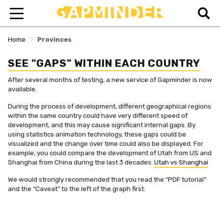
>
Home
Provinces
SEE "GAPS" WITHIN EACH COUNTRY
After several months of testing, a new service of Gapminder is now
available.
During the process of development, different geographical regions
within the same country could have very different speed of
development, and this may cause significant internal gaps. By
using statistics animation technology, these gaps could be
visualized and the change over time could also be displayed. For
example, you could compare the development of Utah from US and
Shanghai from China during the last 3 decades:
Utah vs Shanghai
We would strongly recommended that you read the “PDF tutorial”
and the “Caveat” to the left of the graph first.