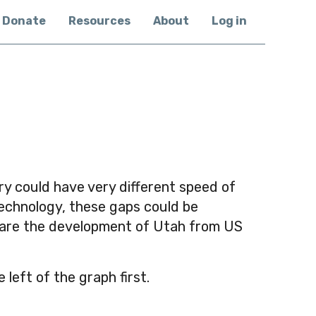
Donate
Resources
About
Log in
ry could have very different speed of
technology, these gaps could be
mpare the development of Utah from US
eft of the graph first.