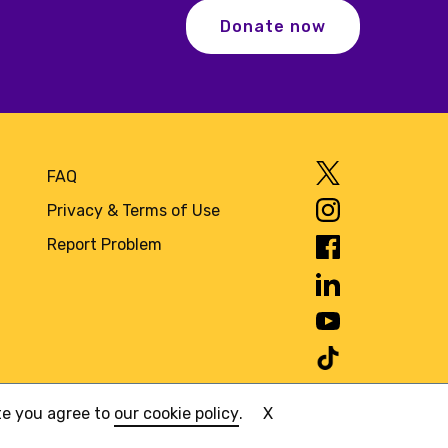
Donate now
FAQ
Privacy & Terms of Use
Report Problem
ite you agree to
our cookie policy
.
X