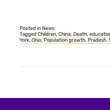
Posted in
News
Tagged
Children
,
China
,
Death
,
educatio
York
,
Ohio
,
Population growth
,
Pradesh
,