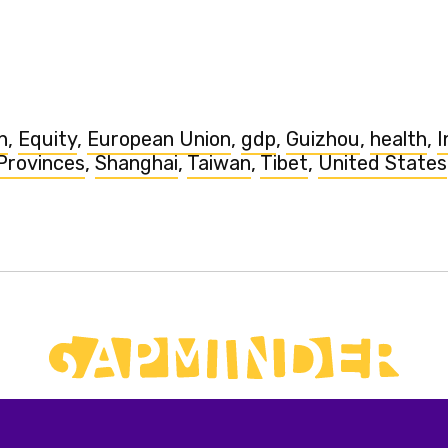
n
,
Equity
,
European Union
,
gdp
,
Guizhou
,
health
,
I
Provinces
,
Shanghai
,
Taiwan
,
Tibet
,
United States