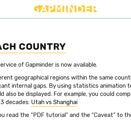
EACH COUNTRY
ervice of Gapminder is now available.
erent geographical regions within the same count
ant internal gaps. By using statistics animation 
ld also be displayed. For example, you could co
t 3 decades:
Utah vs Shanghai
read the “PDF tutorial” and the “Caveat” to the l