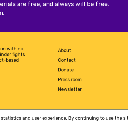
ials are free, and always will be free.
n.
on with no
About
minder fights
act-based
Contact
Donate
Press room
Newsletter
statistics and user experience. By continuing to use the s