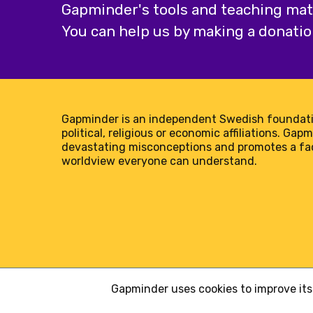
Gapminder's tools and teaching mater
You can help us by making a donatio
Gapminder is an independent Swedish foundati
political, religious or economic affiliations. Gap
devastating misconceptions and promotes a f
worldview everyone can understand.
Gapminder uses cookies to improve its 