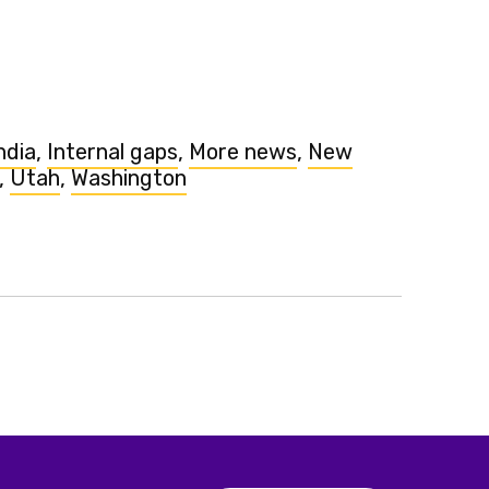
ndia
,
Internal gaps
,
More news
,
New
,
Utah
,
Washington