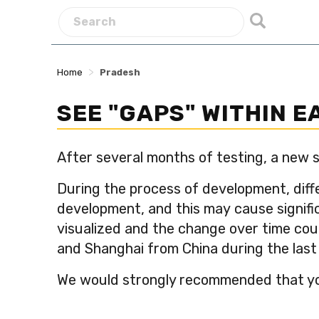
>
Home
Pradesh
SEE "GAPS" WITHIN 
After several months of testing, a new s
During the process of development, diff
development, and this may cause signific
visualized and the change over time cou
and Shanghai from China during the las
We would strongly recommended that you 